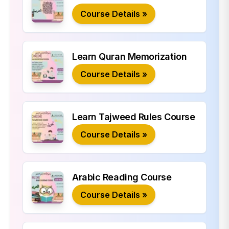
Course Details »
Learn Quran Memorization
Course Details »
Learn Tajweed Rules Course
Course Details »
Arabic Reading Course
Course Details »