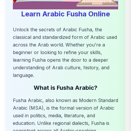
Learn Arabic Fusha Online
Unlock the secrets of Arabic Fusha, the
classical and standardized form of Arabic used
across the Arab world. Whether you're a
beginner or looking to refine your skills,
learning Fusha opens the door to a deeper
understanding of Arab culture, history, and
language.
What is Fusha Arabic?
Fusha Arabic, also known as Modern Standard
Arabic (MSA), is the formal version of Arabic
used in politics, media, literature, and
education. Unlike regional dialects, Fusha is
consistent across all Arabic-speaking