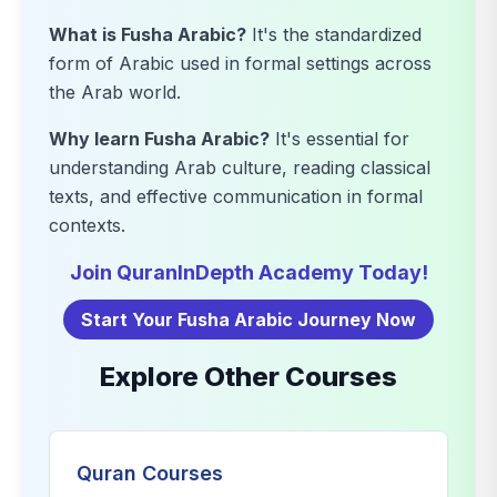
What is Fusha Arabic?
It's the standardized
form of Arabic used in formal settings across
the Arab world.
Why learn Fusha Arabic?
It's essential for
understanding Arab culture, reading classical
texts, and effective communication in formal
contexts.
Join QuranInDepth Academy Today!
Start Your Fusha Arabic Journey Now
Explore Other Courses
Quran Courses