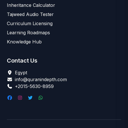
Inheritance Calculator
Tajweed Audio Tester
Curriculum Licensing
Learning Roadmaps
Knowledge Hub
Contact Us
Egypt
info@quranindepth.com
+2015-5630-8959