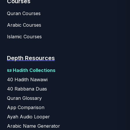
Courses
Quran Courses
Arabic Courses
Islamic Courses
Depth Resources
📜 Hadith Collections
40 Hadith Nawawi
40 Rabbana Duas
Quran Glossary
App Comparison
Ayah Audio Looper
Arabic Name Generator