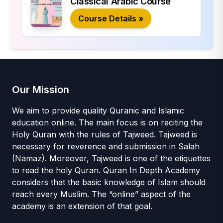
Classical Arabic Course
Course Details »
Our Mission
We aim to provide quality Quranic and Islamic
education online. The main focus is on reciting the
Holy Quran with the rules of Tajweed. Tajweed is
necessary for reverence and submission in Salah
(Namaz). Moreover, Tajweed is one of the etiquettes
to read the holy Quran. Quran In Depth Academy
considers that the basic knowledge of Islam should
reach every Muslim. The “online” aspect of the
academy is an extension of that goal.