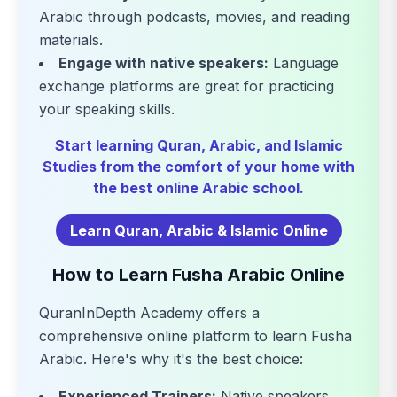
Arabic through podcasts, movies, and reading
materials.
Engage with native speakers:
Language
exchange platforms are great for practicing
your speaking skills.
Start learning Quran, Arabic, and Islamic
Studies from the comfort of your home with
the best online Arabic school.
Learn Quran, Arabic & Islamic Online
How to Learn Fusha Arabic Online
QuranInDepth Academy offers a
comprehensive online platform to learn Fusha
Arabic. Here's why it's the best choice:
Experienced Trainers:
Native speakers