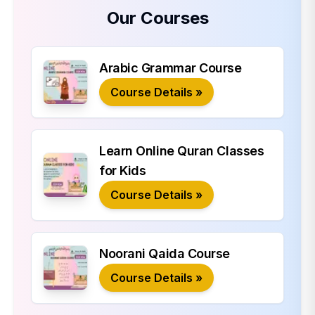
Our Courses
Arabic Grammar Course
Course Details »
Learn Online Quran Classes
for Kids
Course Details »
Noorani Qaida Course
Course Details »