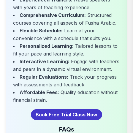
with years of teaching experience.
Comprehensive Curriculum:
Structured
courses covering all aspects of Fusha Arabic.
Flexible Schedule:
Learn at your
convenience with a schedule that suits you.
Personalized Learning:
Tailored lessons to
fit your pace and learning style.
Interactive Learning:
Engage with teachers
and peers in a dynamic virtual environment.
Regular Evaluations:
Track your progress
with assessments and feedback.
Affordable Fees:
Quality education without
financial strain.
Book Free Trial Class Now
FAQs