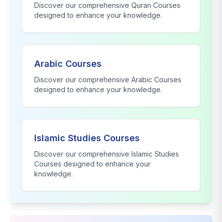
Discover our comprehensive
Quran Courses
designed to enhance your knowledge.
Arabic Courses
Discover our comprehensive
Arabic Courses
designed to enhance your knowledge.
Islamic Studies Courses
Discover our comprehensive
Islamic Studies
Courses
designed to enhance your
knowledge.