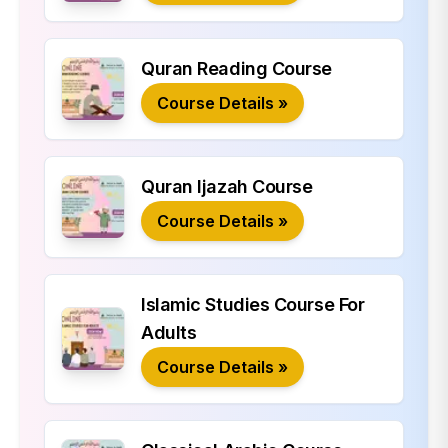
Quran Reading Course
Course Details »
Quran Ijazah Course
Course Details »
Islamic Studies Course For
Adults
Course Details »