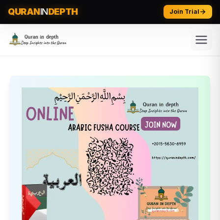
QURAN
IN
DEPTH
Join Trial