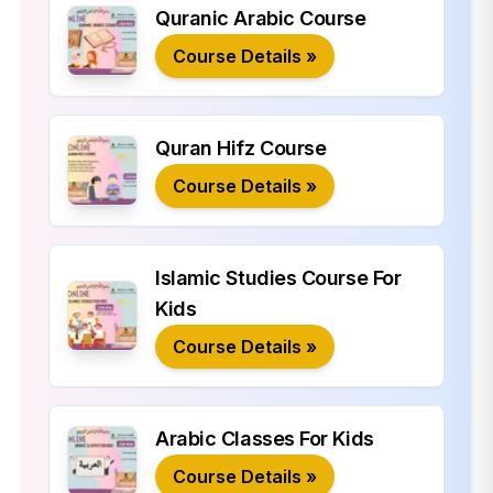
Quranic Arabic Course
Course Details »
Quran Hifz Course
Course Details »
Islamic Studies Course For
Kids
Course Details »
Arabic Classes For Kids
Course Details »