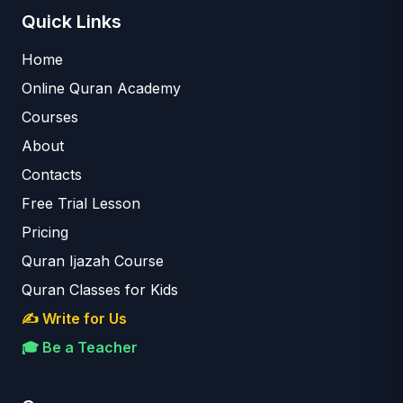
Quick Links
Home
Online Quran Academy
Courses
About
Contacts
Free Trial Lesson
Pricing
Quran Ijazah Course
Quran Classes for Kids
✍️ Write for Us
🎓 Be a Teacher