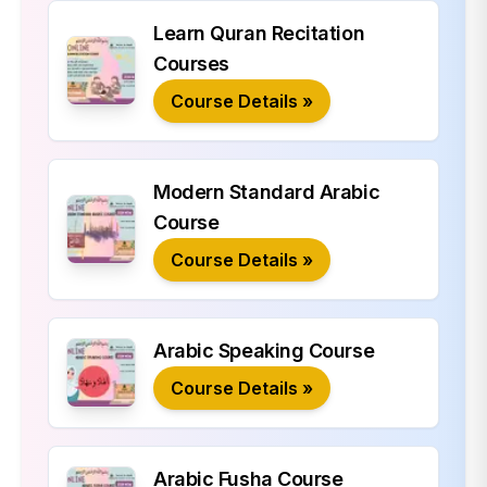
Learn Quran Recitation
Courses
Course Details »
Modern Standard Arabic
Course
Course Details »
Arabic Speaking Course
Course Details »
Arabic Fusha Course