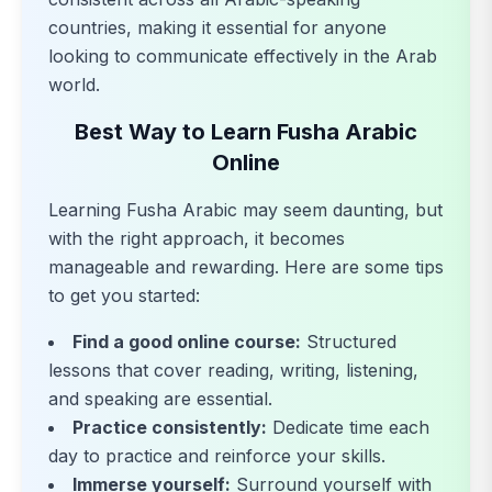
countries, making it essential for anyone
looking to communicate effectively in the Arab
world.
Best Way to Learn Fusha Arabic
Online
Learning Fusha Arabic may seem daunting, but
with the right approach, it becomes
manageable and rewarding. Here are some tips
to get you started:
Find a good online course:
Structured
lessons that cover reading, writing, listening,
and speaking are essential.
Practice consistently:
Dedicate time each
day to practice and reinforce your skills.
Immerse yourself:
Surround yourself with