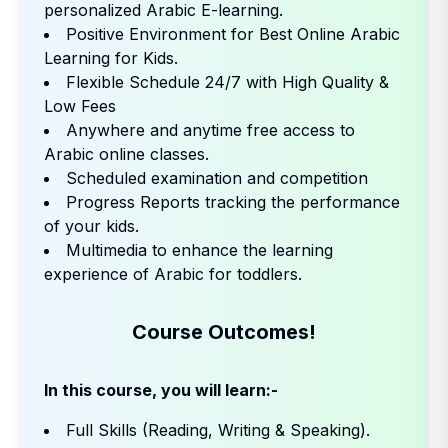
personalized Arabic E-learning.
Positive Environment for Best Online Arabic
Learning for Kids.
Flexible Schedule 24/7 with High Quality &
Low Fees
Anywhere and anytime free access to
Arabic online classes.
Scheduled examination and competition
Progress Reports tracking the performance
of your kids.
Multimedia to enhance the learning
experience of Arabic for toddlers.
Course Outcomes!
In this course, you will learn:-
Full Skills (Reading, Writing & Speaking).