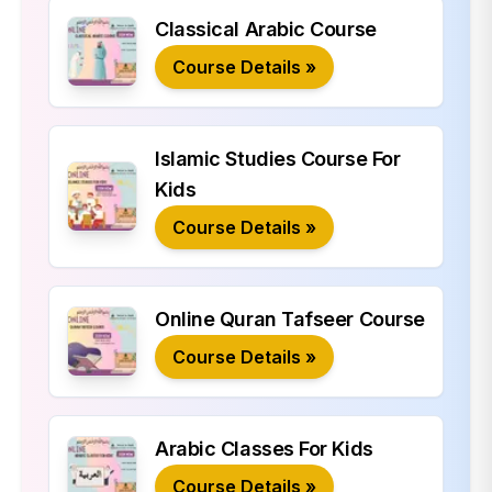
Classical Arabic Course
Course Details »
Islamic Studies Course For
Kids
Course Details »
Online Quran Tafseer Course
Course Details »
Arabic Classes For Kids
Course Details »