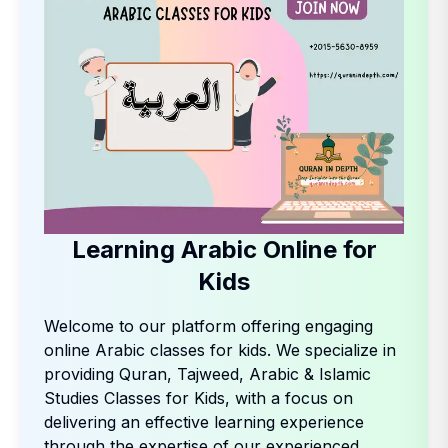
Learning Arabic Online for
Kids
Welcome to our platform offering engaging
online Arabic classes for kids. We specialize in
providing Quran, Tajweed, Arabic & Islamic
Studies Classes for Kids, with a focus on
delivering an effective learning experience
through the expertise of our experienced