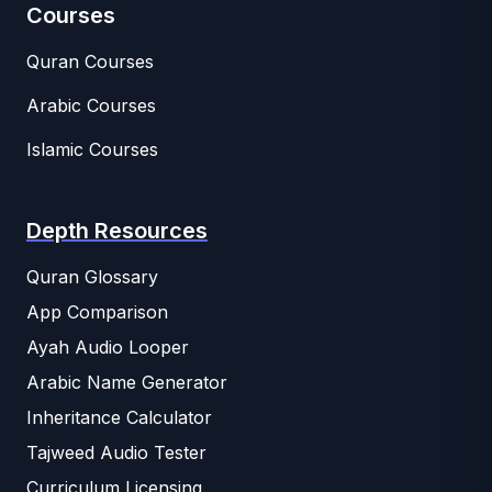
Courses
Quran Courses
Arabic Courses
Islamic Courses
Depth Resources
Quran Glossary
App Comparison
Ayah Audio Looper
Arabic Name Generator
Inheritance Calculator
Tajweed Audio Tester
Curriculum Licensing