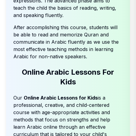
expressions. The advanced phase aims to
teach the child the basics of reading, writing,
and speaking fluently.
After accomplishing this course, students will
be able to read and memorize Quran and
communicate in Arabic fluently as we use the
most effective teaching methods in learning
Arabic for non-native speakers.
Online Arabic Lessons For
Kids
Our
Online Arabic Lessons for Kids
is a
professional, creative, and child-centered
course with age-appropriate activities and
methods that focus on strengths and help
learn Arabic online through an effective
curriculum that is tailored to your child's