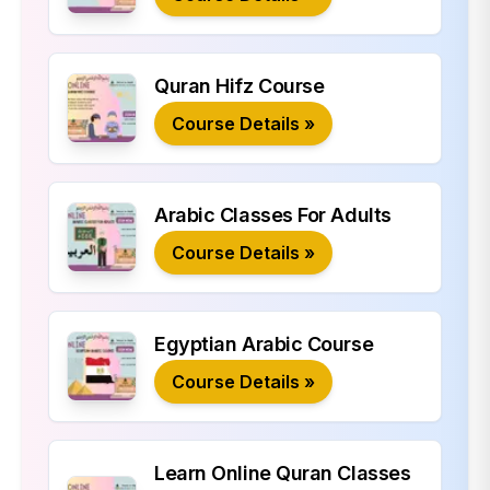
Quran Hifz Course
Course Details »
Arabic Classes For Adults
Course Details »
Egyptian Arabic Course
Course Details »
Learn Online Quran Classes