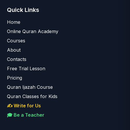
Quick Links
Home
Online Quran Academy
Courses
About
Contacts
Free Trial Lesson
Pricing
Quran Ijazah Course
Quran Classes for Kids
✍️ Write for Us
🎓 Be a Teacher