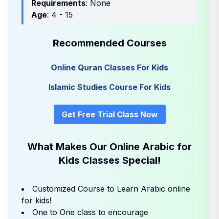
Requirements
: None
Age
: 4 - 15
Recommended Courses
Online Quran Classes For Kids
Islamic Studies Course For Kids
Get Free Trial Class Now
What Makes Our Online Arabic for
Kids Classes Special!
Customized Course to Learn Arabic online
for kids!
One to One class to encourage