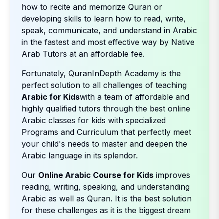
how to recite and memorize Quran or
developing skills to learn how to read, write,
speak, communicate, and understand in Arabic
in the fastest and most effective way by Native
Arab Tutors at an affordable fee.
Fortunately, QuranInDepth Academy is the
perfect solution to all challenges of teaching
Arabic for Kids
with a team of affordable and
highly qualified tutors through the best online
Arabic classes for kids with specialized
Programs and Curriculum that perfectly meet
your child's needs to master and deepen the
Arabic language in its splendor.
Our
Online Arabic Course for Kids
improves
reading, writing, speaking, and understanding
Arabic as well as Quran. It is the best solution
for these challenges as it is the biggest dream