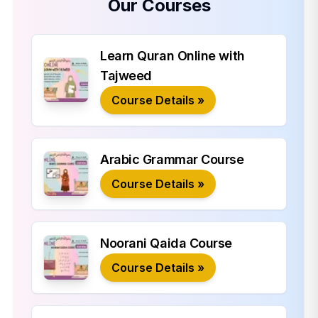
Our Courses
Learn Quran Online with
Tajweed
Course Details »
Arabic Grammar Course
Course Details »
Noorani Qaida Course
Course Details »