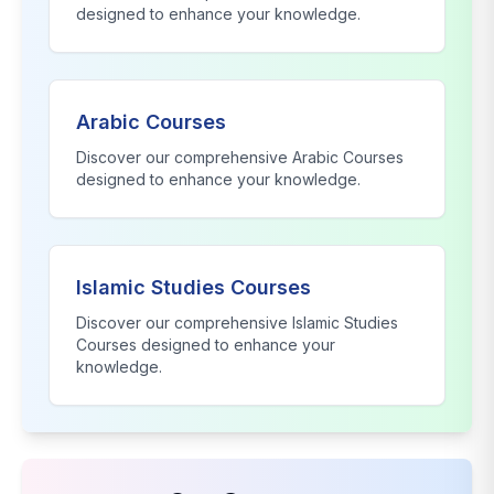
designed to enhance your knowledge.
Arabic Courses
Discover our comprehensive
Arabic Courses
designed to enhance your knowledge.
Islamic Studies Courses
Discover our comprehensive
Islamic Studies
Courses
designed to enhance your
knowledge.