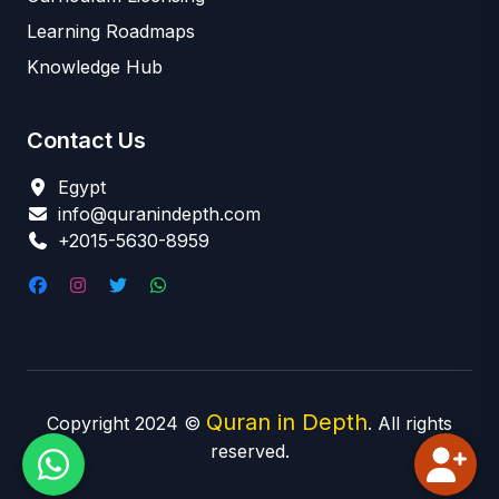
Learning Roadmaps
Knowledge Hub
Contact Us
Egypt
info@quranindepth.com
+2015-5630-8959
Quran in Depth
Copyright 2024 ©
. All rights
reserved.