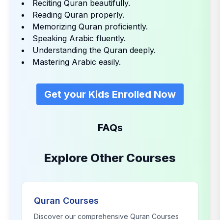
Reciting Quran beautifully.
Reading Quran properly.
Memorizing Quran proficiently.
Speaking Arabic fluently.
Understanding the Quran deeply.
Mastering Arabic easily.
Get your Kids Enrolled Now
FAQs
Explore Other Courses
Quran Courses
Discover our comprehensive
Quran Courses