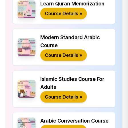
Learn Quran Memorization
Course Details »
Modern Standard Arabic
Course
Course Details »
Islamic Studies Course For
Adults
Course Details »
Arabic Conversation Course