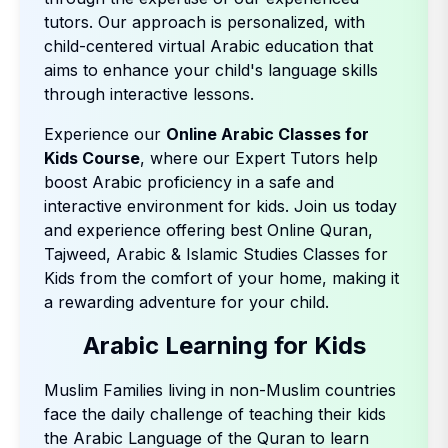
tutors. Our approach is personalized, with
child-centered virtual Arabic education that
aims to enhance your child's language skills
through interactive lessons.
Experience our
Online Arabic Classes for
Kids Course
, where our Expert Tutors help
boost Arabic proficiency in a safe and
interactive environment for kids. Join us today
and experience offering best Online Quran,
Tajweed, Arabic & Islamic Studies Classes for
Kids from the comfort of your home, making it
a rewarding adventure for your child.
Arabic Learning for Kids
Muslim Families living in non-Muslim countries
face the daily challenge of teaching their kids
the Arabic Language of the Quran to learn