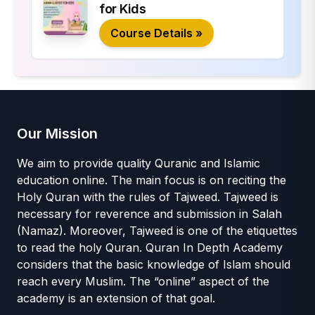
for Kids
Course Details »
Our Mission
We aim to provide quality Quranic and Islamic
education online. The main focus is on reciting the
Holy Quran with the rules of Tajweed. Tajweed is
necessary for reverence and submission in Salah
(Namaz). Moreover, Tajweed is one of the etiquettes
to read the holy Quran. Quran In Depth Academy
considers that the basic knowledge of Islam should
reach every Muslim. The “online” aspect of the
academy is an extension of that goal.