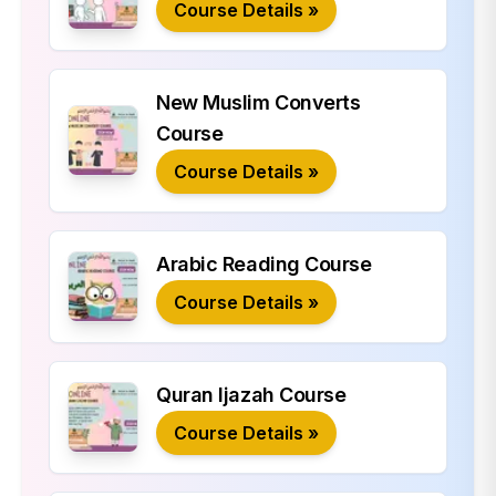
Course Details »
New Muslim Converts
Course
Course Details »
Arabic Reading Course
Course Details »
Quran Ijazah Course
Course Details »