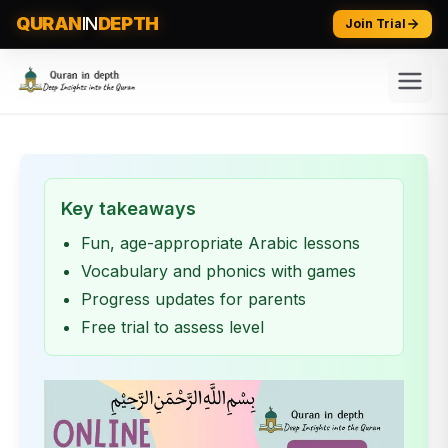
QURAN
IN
DEPTH
Join Trial
Key takeaways
Fun, age-appropriate Arabic lessons
Vocabulary and phonics with games
Progress updates for parents
Free trial to assess level