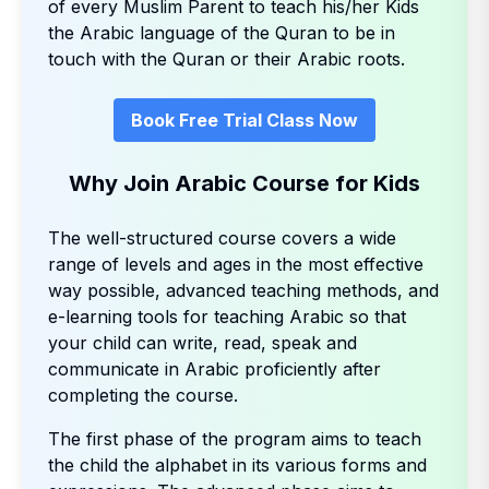
of every Muslim Parent to teach his/her Kids
the Arabic language of the Quran to be in
touch with the Quran or their Arabic roots.
Book Free Trial Class Now
Why Join Arabic Course for Kids
The well-structured course covers a wide
range of levels and ages in the most effective
way possible, advanced teaching methods, and
e-learning tools for teaching Arabic so that
your child can write, read, speak and
communicate in Arabic proficiently after
completing the course.
The first phase of the program aims to teach
the child the alphabet in its various forms and