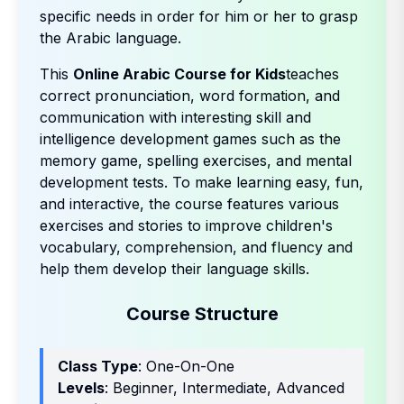
specific needs in order for him or her to grasp
the Arabic language.
This
Online Arabic Course for Kids
teaches
correct pronunciation, word formation, and
communication with interesting skill and
intelligence development games such as the
memory game, spelling exercises, and mental
development tests. To make learning easy, fun,
and interactive, the course features various
exercises and stories to improve children's
vocabulary, comprehension, and fluency and
help them develop their language skills.
Course Structure
Class Type
: One-On-One
Levels
: Beginner, Intermediate, Advanced