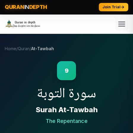
QURAN
IN
DEPTH
Join Trial
Home
/
Quran
/
At-Tawbah
9
التوبة
سورة
Surah
At-Tawbah
The Repentance