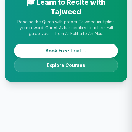
🎓 Learn to Recite with
Tajweed
Reading the Quran with proper Tajweed multiplies
your reward. Our Al-Azhar certified teachers will
guide you — from Al-Fatiha to An-Nas.
Book Free Trial →
Explore Courses