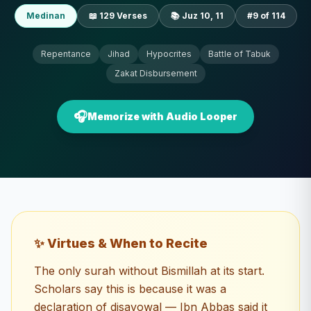
Medinan
📖
129
Verses
📚 Juz
10, 11
#
9
of 114
Repentance
Jihad
Hypocrites
Battle of Tabuk
Zakat Disbursement
🎧
Memorize with Audio Looper
✨ Virtues & When to Recite
The only surah without Bismillah at its start.
Scholars say this is because it was a
declaration of disavowal — Ibn Abbas said it