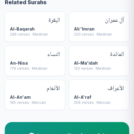
Related Surahs
البقرة
آل عمران
Al-Baqarah
Ali 'Imran
286
verses ·
Medinan
200
verses ·
Medinan
النساء
المائدة
An-Nisa
Al-Ma'idah
176
verses ·
Medinan
120
verses ·
Medinan
الأنعام
الأعراف
Al-An'am
Al-A'raf
165
verses ·
Meccan
206
verses ·
Meccan