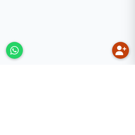
Our Mission
We aim to provide quality Quranic and Islamic