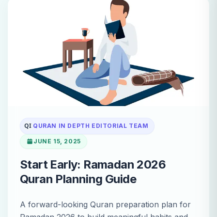
QI
QURAN IN DEPTH EDITORIAL TEAM
JUNE 15, 2025
Start Early: Ramadan 2026
Quran Planning Guide
A forward-looking Quran preparation plan for