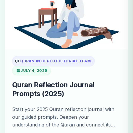
QI
QURAN IN DEPTH EDITORIAL TEAM
JULY 4, 2025
Quran Reflection Journal
Prompts (2025)
Start your 2025 Quran reflection journal with
our guided prompts. Deepen your
understanding of the Quran and connect its
timeless wisdom to your daily life.