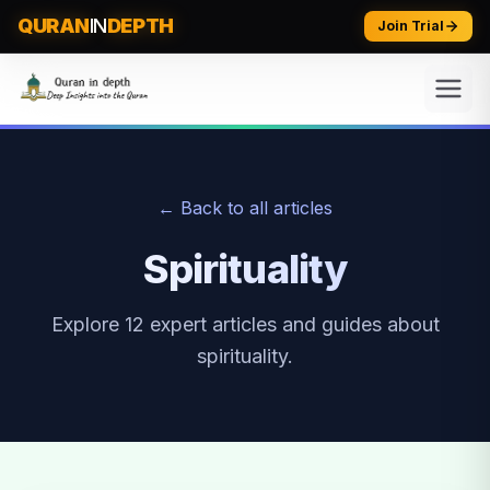
QURAN
IN
DEPTH
Join Trial
← Back to all articles
Spirituality
Explore
12
expert articles and guides about
spirituality
.