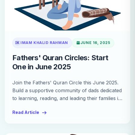
IK
IMAM KHALID RAHMAN
JUNE 16, 2025
Fathers' Quran Circles: Start
One in June 2025
Join the Fathers' Quran Circle this June 2025.
Build a supportive community of dads dedicated
to learning, reading, and leading their families in
Quranic study.
Read Article