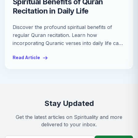
Spiritual Benefits of Quran
Recitation in Daily Life
Discover the profound spiritual benefits of
regular Quran recitation. Learn how
incorporating Quranic verses into daily life can
enhance peace, mindfulness, and spiritual
Read Article
growth.
Stay Updated
Get the latest articles on
Spirituality
and more
delivered to your inbox.