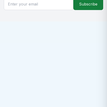
Subscribe