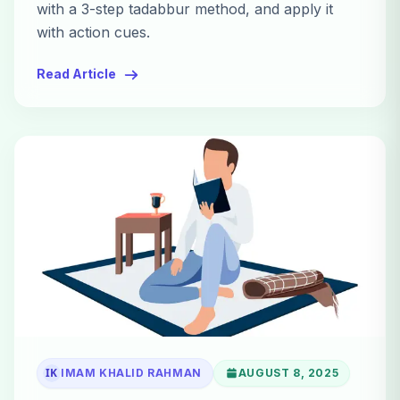
with a 3-step tadabbur method, and apply it
with action cues.
Read Article
IK
IMAM KHALID RAHMAN
AUGUST 8, 2025