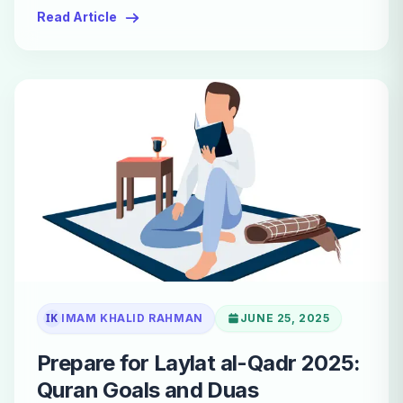
Read Article
IK
IMAM KHALID RAHMAN
JUNE 25, 2025
Prepare for Laylat al-Qadr 2025:
Quran Goals and Duas