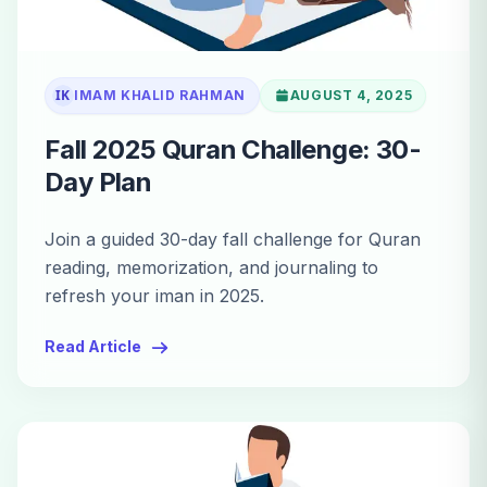
IK
IMAM KHALID RAHMAN
AUGUST 4, 2025
Fall 2025 Quran Challenge: 30-
Day Plan
Join a guided 30-day fall challenge for Quran
reading, memorization, and journaling to
refresh your iman in 2025.
Read Article