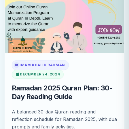
IK
IMAM KHALID RAHMAN
DECEMBER 24, 2024
Ramadan 2025 Quran Plan: 30-
Day Reading Guide
A balanced 30-day Quran reading and
reflection schedule for Ramadan 2025, with dua
prompts and family activities.