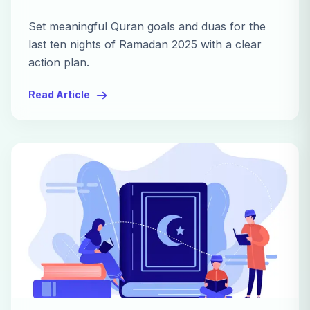
Set meaningful Quran goals and duas for the
last ten nights of Ramadan 2025 with a clear
action plan.
Read Article