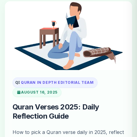
QI
QURAN IN DEPTH EDITORIAL TEAM
AUGUST 16, 2025
Quran Verses 2025: Daily
Reflection Guide
How to pick a Quran verse daily in 2025, reflect