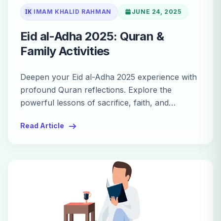
IK
IMAM KHALID RAHMAN
JUNE 24, 2025
Eid al-Adha 2025: Quran &
Family Activities
Deepen your Eid al-Adha 2025 experience with
profound Quran reflections. Explore the
powerful lessons of sacrifice, faith, and
devotion in the Holy Quran.
Read Article