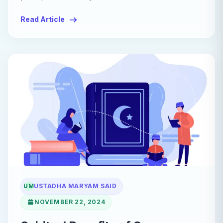
Read Article
UM
USTADHA MARYAM SAID
NOVEMBER 22, 2024