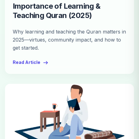
Importance of Learning &
Teaching Quran (2025)
Why learning and teaching the Quran matters in
2025—virtues, community impact, and how to
get started.
Read Article