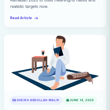
Ramadan 2026 to build meaningful habits and
realistic targets now.
Read Article
SA
SHEIKH ABDULLAH MALIK
JUNE 14, 2025