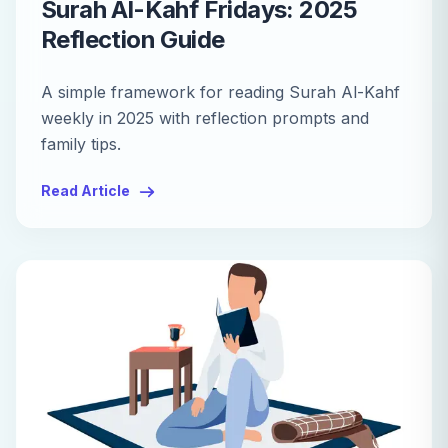
Surah Al-Kahf Fridays: 2025
Reflection Guide
A simple framework for reading Surah Al-Kahf
weekly in 2025 with reflection prompts and
family tips.
Read Article