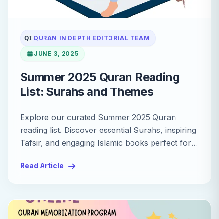
QI
QURAN IN DEPTH EDITORIAL TEAM
JUNE 3, 2025
Summer 2025 Quran Reading
List: Surahs and Themes
Explore our curated Summer 2025 Quran
reading list. Discover essential Surahs, inspiring
Tafsir, and engaging Islamic books perfect for
your summer learning.
Read Article