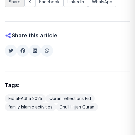
Share
X
Facebook
LinkedIn
WhatsApp
Share this article
Tags:
Eid al-Adha 2025
Quran reflections Eid
family Islamic activities
Dhull Hijjah Quran