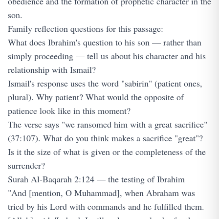
obedience and the formation of prophetic character in the
son.
Family reflection questions for this passage:
What does Ibrahim's question to his son — rather than
simply proceeding — tell us about his character and his
relationship with Ismail?
Ismail's response uses the word "sabirin" (patient ones,
plural). Why patient? What would the opposite of
patience look like in this moment?
The verse says "we ransomed him with a great sacrifice"
(37:107). What do you think makes a sacrifice "great"?
Is it the size of what is given or the completeness of the
surrender?
Surah Al-Baqarah 2:124 — the testing of Ibrahim
"And [mention, O Muhammad], when Abraham was
tried by his Lord with commands and he fulfilled them.