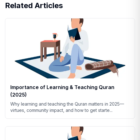
Related Articles
Importance of Learning & Teaching Quran
(2025)
Why learning and teaching the Quran matters in 2025—
virtues, community impact, and how to get starte
...