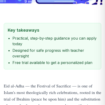
9
min
Key takeaways
Practical, step-by-step guidance you can apply
today
Designed for safe progress with teacher
oversight
Free trial available to get a personalized plan
Eid al-Adha — the Festival of Sacrifice — is one of
Islam's most theologically rich celebrations, rooted in the
trial of Ibrahim (peace be upon him) and the substitution