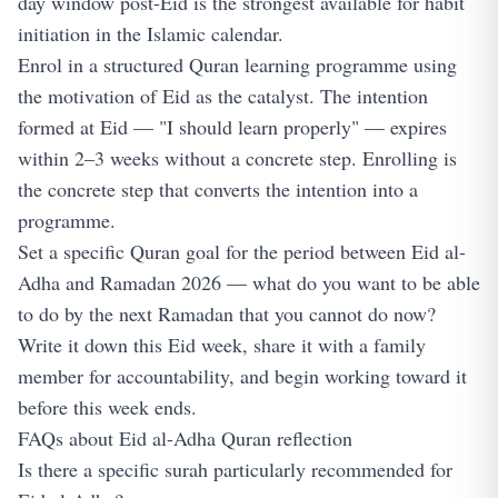
day window post-Eid is the strongest available for habit
initiation in the Islamic calendar.
Enrol in a structured Quran learning programme using
the motivation of Eid as the catalyst. The intention
formed at Eid — "I should learn properly" — expires
within 2–3 weeks without a concrete step. Enrolling is
the concrete step that converts the intention into a
programme.
Set a specific Quran goal for the period between Eid al-
Adha and Ramadan 2026 — what do you want to be able
to do by the next Ramadan that you cannot do now?
Write it down this Eid week, share it with a family
member for accountability, and begin working toward it
before this week ends.
FAQs about Eid al-Adha Quran reflection
Is there a specific surah particularly recommended for