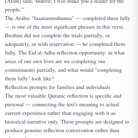
[Allah] said, 'Indeed, I will make you a leader for the
people.'"
The Arabic "faaatammahunna" — completed them fully
— is one of the most significant phrases in this verse.
Ibrahim did not complete the trials partially, or
adequately, or with reservation — he completed them
fully. The Eid al-Adha reflection opportunity: in what
areas of our own lives are we completing our
commitments partially, and what would "completing
them fully" look like?
Reflection prompts for families and individuals
The most valuable Quranic reflection is specific and
personal — connecting the text's meaning to actual
current experience rather than engaging with it as
historical narrative only. These prompts are designed to
produce genuine reflection conversation rather than