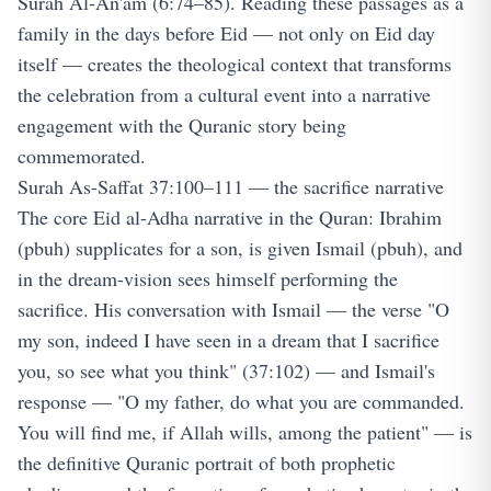
Surah Al-An'am (6:74–85). Reading these passages as a
family in the days before Eid — not only on Eid day
itself — creates the theological context that transforms
the celebration from a cultural event into a narrative
engagement with the Quranic story being
commemorated.
Surah As-Saffat 37:100–111 — the sacrifice narrative
The core Eid al-Adha narrative in the Quran: Ibrahim
(pbuh) supplicates for a son, is given Ismail (pbuh), and
in the dream-vision sees himself performing the
sacrifice. His conversation with Ismail — the verse "O
my son, indeed I have seen in a dream that I sacrifice
you, so see what you think" (37:102) — and Ismail's
response — "O my father, do what you are commanded.
You will find me, if Allah wills, among the patient" — is
the definitive Quranic portrait of both prophetic