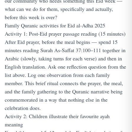
our community who needs something this Eid week —
what can we do for them, specifically and actually,
before this week is over?
Family Quranic activities for Eid al-Adha 2025
Activity 1: Post-Eid prayer passage reading (15 minutes)
After Eid prayer, before the meal begins — spend 15
minutes reading Surah As-Saffat 37:100–111 together in
Arabic (slowly, taking turns for each verse) and then in
English translation. Ask one reflection question from the
list above. Log one observation from each family
member. This brief ritual connects the prayer, the meal,
and the family gathering to the Quranic narrative being
commemorated in a way that nothing else in the
celebration does.
Activity 2: Children illustrate their favourite ayah
meaning