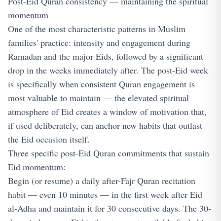
Post-Eid Quran consistency — maintaining the spiritual
momentum
One of the most characteristic patterns in Muslim
families' practice: intensity and engagement during
Ramadan and the major Eids, followed by a significant
drop in the weeks immediately after. The post-Eid week
is specifically when consistent Quran engagement is
most valuable to maintain — the elevated spiritual
atmosphere of Eid creates a window of motivation that,
if used deliberately, can anchor new habits that outlast
the Eid occasion itself.
Three specific post-Eid Quran commitments that sustain
Eid momentum:
Begin (or resume) a daily after-Fajr Quran recitation
habit — even 10 minutes — in the first week after Eid
al-Adha and maintain it for 30 consecutive days. The 30-