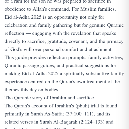
of a ram for the son he was prepared to sacrifice in
obedience to Allah's command. For Muslim families,
Eid al-Adha 2025 is an opportunity not only for
celebration and family gathering but for genuine Quranic
reflection — engaging with the revelation that speaks
directly to sacrifice, gratitude, covenant, and the primacy
of God's will over personal comfort and attachment.
This guide provides reflection prompts, family activities,
Quranic passage guides, and practical suggestions for
making Eid al-Adha 2025 a spiritually substantive family
experience centred on the Quran's own treatment of the
themes this day embodies.
The Quranic story of Ibrahim and sacrifice
The Quran's account of Ibrahim's (pbuh) trial is found
primarily in Surah As-Saffat (37:100–111), and its
related verses in Surah Al-Baqarah (2:124–133) and