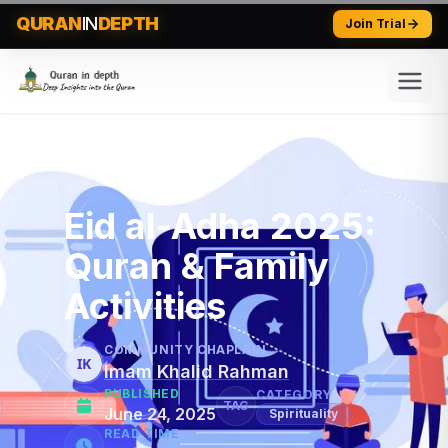
QURAN
IN
DEPTH
Join Trial
Eid al-Adha 2025:
Quran & Family
Activities
COMMUNITY CHAPLAIN
IK
Imam Khalid Rahman
PUBLISHED
CATEGORY
TAG
June 24, 2025
Spirituality
READ TIME