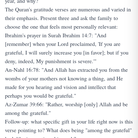
year, and why?
The Quran's gratitude verses are numerous and varied in
their emphasis. Present three and ask the family to
choose the one that feels most personally relevant:
Ibrahim's prayer in Surah Ibrahim 14:7: "And
[remember] when your Lord proclaimed, 'If you are
grateful, I will surely increase you [in favor]; but if you
deny, indeed, My punishment is severe.'"
An-Nahl 16:78: "And Allah has extracted you from the
wombs of your mothers not knowing a thing, and He
made for you hearing and vision and intellect that
perhaps you would be grateful."
Az-Zumar 39:66: "Rather, worship [only] Allah and be
among the grateful."
Follow-up: what specific gift in your life right now is this
verse pointing to? What does being "among the grateful"