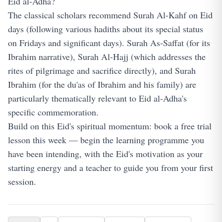
Eid al-Adha?
The classical scholars recommend Surah Al-Kahf on Eid
days (following various hadiths about its special status
on Fridays and significant days). Surah As-Saffat (for its
Ibrahim narrative), Surah Al-Hajj (which addresses the
rites of pilgrimage and sacrifice directly), and Surah
Ibrahim (for the du'as of Ibrahim and his family) are
particularly thematically relevant to Eid al-Adha's
specific commemoration.
Build on this Eid's spiritual momentum:
book a free trial
lesson
this week — begin the learning programme you
have been intending, with the Eid's motivation as your
starting energy and a teacher to guide you from your first
session.