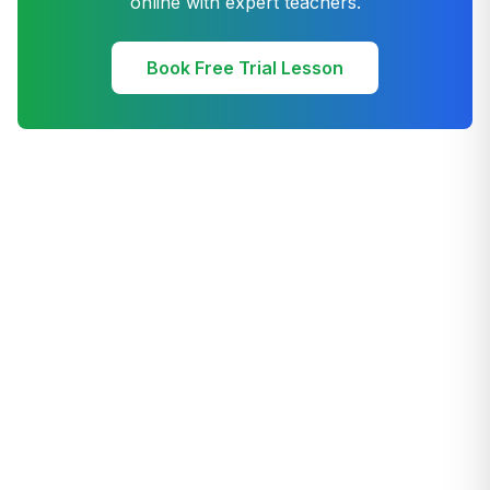
online with expert teachers.
Book Free Trial Lesson