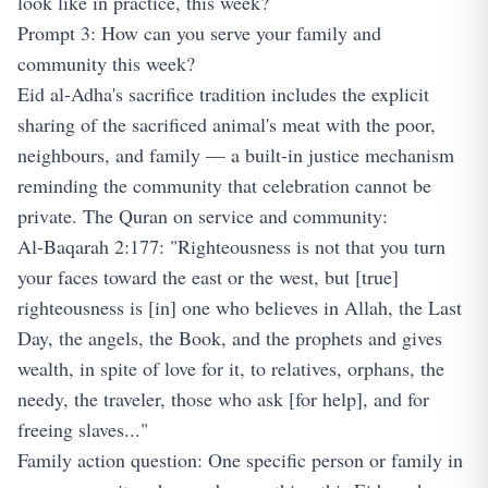
look like in practice, this week?
Prompt 3: How can you serve your family and
community this week?
Eid al-Adha's sacrifice tradition includes the explicit
sharing of the sacrificed animal's meat with the poor,
neighbours, and family — a built-in justice mechanism
reminding the community that celebration cannot be
private. The Quran on service and community:
Al-Baqarah 2:177: "Righteousness is not that you turn
your faces toward the east or the west, but [true]
righteousness is [in] one who believes in Allah, the Last
Day, the angels, the Book, and the prophets and gives
wealth, in spite of love for it, to relatives, orphans, the
needy, the traveler, those who ask [for help], and for
freeing slaves..."
Family action question: One specific person or family in