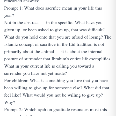
rehearsed answers:
Prompt 1: What does sacrifice mean in your life this
year?
Not in the abstract — in the specific. What have you
given up, or been asked to give up, that was difficult?
What do you hold onto that you are afraid of losing? The
Islamic concept of sacrifice in the Eid tradition is not
primarily about the animal — it is about the internal
posture of surrender that Ibrahim's entire life exemplifies.
What in your current life is calling you toward a
surrender you have not yet made?
For children: What is something you love that you have
been willing to give up for someone else? What did that
feel like? What would you not be willing to give up?
Why?
Prompt 2: Which ayah on gratitude resonates most this