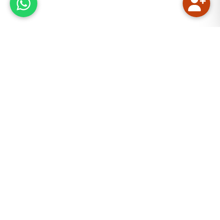
Our Mission
We aim to provide quality Quranic and Islamic
education online. The main focus is on reciting the
Holy Quran with the rules of Tajweed. Tajweed is
necessary for reverence and submission in Salah
(Namaz). Moreover, Tajweed is one of the etiquettes
to read the holy Quran. Quran In Depth Academy
considers that the basic knowledge of Islam should
reach every Muslim. The “online” aspect of the