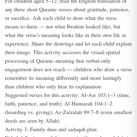
For children aged 5–12: read the English translation of
any three short Quranic verses about gratitude, patience,
or sacrifice. Ask each child to draw what the verse
means to them — not what Ibrahim looked like, but
what the verse's meaning looks like in their own life or
experience. Share the drawings and let each child explain
their image. This activity accesses the visual-spatial
processing of Quranic meaning that verbal-only
engagement does not reach — children who draw a verse
remember its meaning differently and more lastingly
than children who only hear its explanation.
Suggested verses for this activity: Al-Asr 103:1–3 (time,
faith, patience, and truth); Al-Humazah 104:1–2
(hoarding vs. giving); Az-Zalzalah 99:7–8 (even smallest
deeds are seen by Allah).
Activity 3: Family duas and sadaqah plan