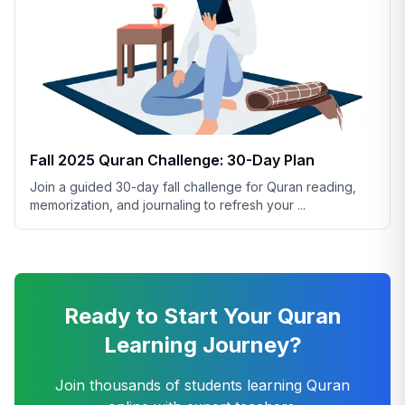
Fall 2025 Quran Challenge: 30-Day Plan
Join a guided 30-day fall challenge for Quran reading,
memorization, and journaling to refresh your
...
Ready to Start Your Quran
Learning Journey?
Join thousands of students learning Quran