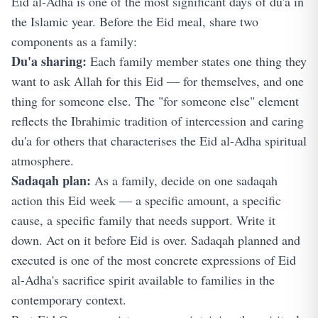
Eid al-Adha is one of the most significant days of du'a in
the Islamic year. Before the Eid meal, share two
components as a family:
Du'a sharing:
Each family member states one thing they
want to ask Allah for this Eid — for themselves, and one
thing for someone else. The "for someone else" element
reflects the Ibrahimic tradition of intercession and caring
du'a for others that characterises the Eid al-Adha spiritual
atmosphere.
Sadaqah plan:
As a family, decide on one sadaqah
action this Eid week — a specific amount, a specific
cause, a specific family that needs support. Write it
down. Act on it before Eid is over. Sadaqah planned and
executed is one of the most concrete expressions of Eid
al-Adha's sacrifice spirit available to families in the
contemporary context.