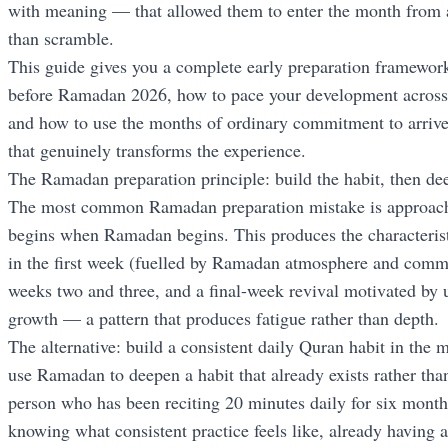
with meaning — that allowed them to enter the month from a 
than scramble.
This guide gives you a complete early preparation framework
before Ramadan 2026, how to pace your development acros
and how to use the months of ordinary commitment to arrive
that genuinely transforms the experience.
The Ramadan preparation principle: build the habit, then dee
The most common Ramadan preparation mistake is approaching
begins when Ramadan begins. This produces the characteristi
in the first week (fuelled by Ramadan atmosphere and commu
weeks two and three, and a final-week revival motivated by 
growth — a pattern that produces fatigue rather than depth.
The alternative: build a consistent daily Quran habit in the
use Ramadan to deepen a habit that already exists rather tha
person who has been reciting 20 minutes daily for six mont
knowing what consistent practice feels like, already having a