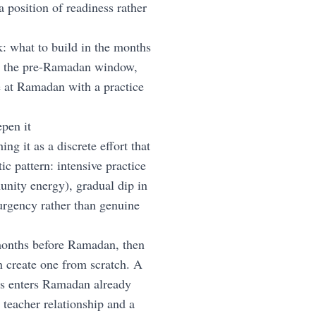
position of readiness rather
: what to build in the months
s the pre-Ramadan window,
 at Ramadan with a practice
pen it
 it as a discrete effort that
c pattern: intensive practice
nity energy), gradual dip in
urgency rather than genuine
 months before Ramadan, then
n create one from scratch. A
hs enters Ramadan already
 teacher relationship and a