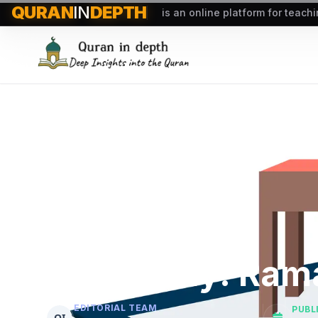
QURAN
IN
DEPTH
is an online platform for teach
Start Early: Ra
EDITORIAL TEAM
PUBL
QI