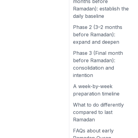
months before
Ramadan): establish the
daily baseline
Phase 2 (3–2 months
before Ramadan):
expand and deepen
Phase 3 (Final month
before Ramadan):
consolidation and
intention
A week-by-week
preparation timeline
What to do differently
compared to last
Ramadan
FAQs about early