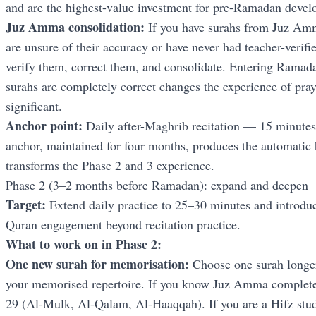
and are the highest-value investment for pre-Ramadan devel
Juz Amma consolidation:
If you have surahs from Juz Amma
are unsure of their accuracy or have never had teacher-verifi
verify them, correct them, and consolidate. Entering Ramad
surahs are completely correct changes the experience of praye
significant.
Anchor point:
Daily after-Maghrib recitation — 15 minutes,
anchor, maintained for four months, produces the automatic 
transforms the Phase 2 and 3 experience.
Phase 2 (3–2 months before Ramadan): expand and deepen
Target:
Extend daily practice to 25–30 minutes and introdu
Quran engagement beyond recitation practice.
What to work on in Phase 2:
One new surah for memorisation:
Choose one surah longer 
your memorised repertoire. If you know Juz Amma complete
29 (Al-Mulk, Al-Qalam, Al-Haaqqah). If you are a Hifz studen