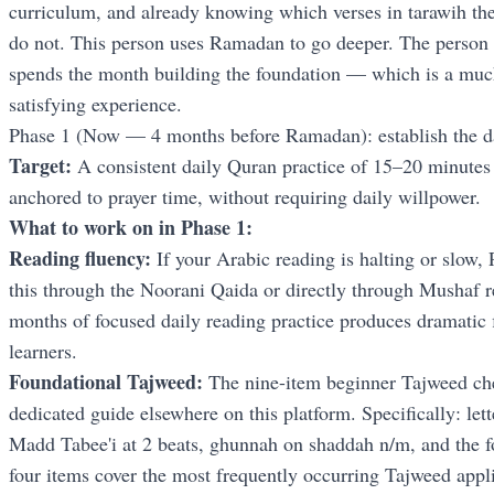
curriculum, and already knowing which verses in tarawih th
do not. This person uses Ramadan to go deeper. The perso
spends the month building the foundation — which is a much 
satisfying experience.
Phase 1 (Now — 4 months before Ramadan): establish the da
Target:
A consistent daily Quran practice of 15–20 minutes 
anchored to prayer time, without requiring daily willpower.
What to work on in Phase 1:
Reading fluency:
If your Arabic reading is halting or slow, 
this through the Noorani Qaida or directly through Mushaf r
months of focused daily reading practice produces dramatic
learners.
Foundational Tajweed:
The nine-item beginner Tajweed che
dedicated guide elsewhere on this platform. Specifically: lett
Madd Tabee'i at 2 beats, ghunnah on shaddah n/m, and the f
four items cover the most frequently occurring Tajweed appli