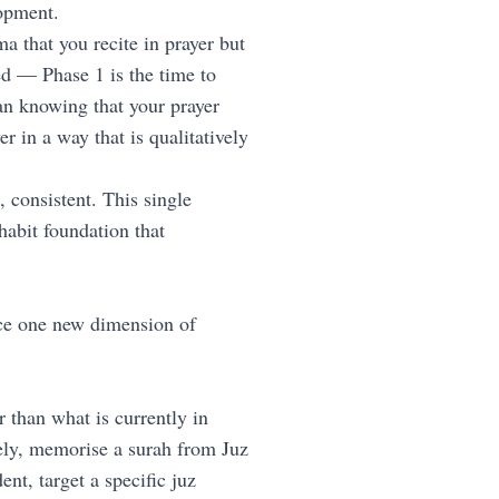
opment.
 that you recite in prayer but
ed — Phase 1 is the time to
an knowing that your prayer
r in a way that is qualitatively
 consistent. This single
habit foundation that
ce one new dimension of
than what is currently in
ly, memorise a surah from Juz
t, target a specific juz