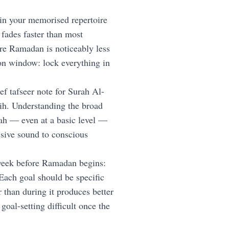
in your memorised repertoire
 fades faster than most
re Ramadan is noticeably less
ion window: lock everything in
ef tafseer note for Surah Al-
wih. Understanding the broad
ah — even at a basic level —
ssive sound to conscious
week before Ramadan begins:
Each goal should be specific
 than during it produces better
oal-setting difficult once the