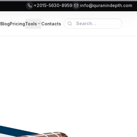
+2015-5630-8959
info@quranindepth.com
r
Blog
Pricing
Tools
Contacts
lanning Guide