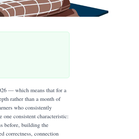
026 — which means that for a
epth rather than a month of
arners who consistently
e one consistent characteristic:
 before, building the
ed correctness, connection