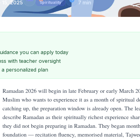
 15, 2025
7
min
Spirituality
 guidance you can apply today
ss with teacher oversight
et a personalized plan
Ramadan 2026 will begin in late February or early March 2
Muslim who wants to experience it as a month of spiritual d
catching up, the preparation window is already open. The le
describe Ramadan as their spiritually richest experience shar
they did not begin preparing in Ramadan. They began months
foundation — recitation fluency, memorised material, Tajwe