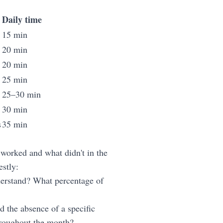
Daily time
15 min
20 min
20 min
25 min
25–30 min
30 min
s
35 min
 worked and what didn't in the
stly:
derstand? What percentage of
d the absence of a specific
throughout the month?