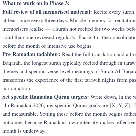
What to work on in Phase 3:
Full review of all memorised material:
Recite every surah 
at least once every three days. Muscle memory for recitation
memorisers realise — a surah not recited for two weeks befo
solid than one reviewed regularly. Phase 3 is the consolidat
before the month of intensive use begins.
Pre-Ramadan tadabbur:
Read the full translation and a bri
Baqarah, the longest surah typically recited through in tara
themes and specific verse-level meanings of Surah Al-Baqar
transforms the experience of the first tarawih nights from pa
participation.
Set specific Ramadan Quran targets:
Write down, in the 
"In Ramadan 2026, my specific Quran goals are [X, Y, Z]." 
and measurable. Setting these before the month begins rather
outcomes because Ramadan's own intensity makes reflective g
month is underway.