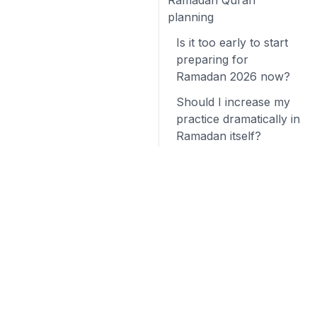
Ramadan Quran
planning
Is it too early to start
preparing for
Ramadan 2026 now?
Should I increase my
practice dramatically in
Ramadan itself?