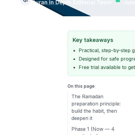
Quran In Depth Editorial Team
June
Key takeaways
Practical, step-by-step
Designed for safe progre
Free trial available to g
On this page
The Ramadan
preparation principle:
build the habit, then
deepen it
Phase 1 (Now — 4