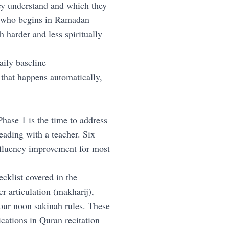
ey understand and which they
n who begins in Ramadan
harder and less spiritually
ily baseline
that happens automatically,
Phase 1 is the time to address
eading with a teacher. Six
 fluency improvement for most
cklist covered in the
er articulation (makharij),
our noon sakinah rules. These
cations in Quran recitation