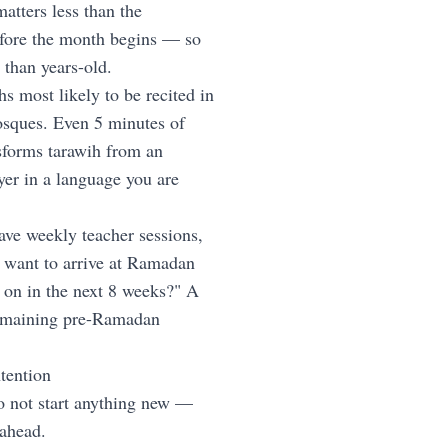
atters less than the
fore the month begins — so
r than years-old.
hs most likely to be recited in
osques. Even 5 minutes of
nsforms tarawih from an
yer in a language you are
ave weekly teacher sessions,
"I want to arrive at Ramadan
 on in the next 8 weeks?" A
remaining pre-Ramadan
tention
o not start anything new —
 ahead.