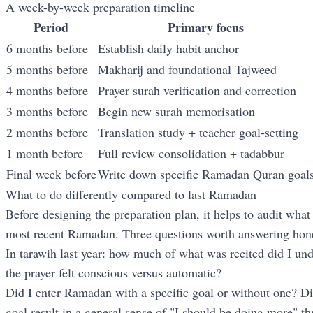
A week-by-week preparation timeline
Period
Primary focus
6 months before
Establish daily habit anchor
5 months before
Makharij and foundational Tajweed
4 months before
Prayer surah verification and correction
3 months before
Begin new surah memorisation
2 months before
Translation study + teacher goal-setting
1 month before
Full review consolidation + tadabbur
Final week before
Write down specific Ramadan Quran goal
What to do differently compared to last Ramadan
Before designing the preparation plan, it helps to audit what
most recent Ramadan. Three questions worth answering hone
In tarawih last year: how much of what was recited did I un
the prayer felt conscious versus automatic?
Did I enter Ramadan with a specific goal or without one? Di
goal result in a general sense of "I should be doing more" 