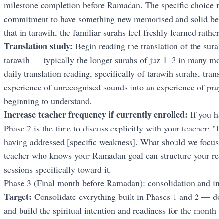
milestone completion before Ramadan. The specific choice m
commitment to have something new memorised and solid be
that in tarawih, the familiar surahs feel freshly learned rathe
Translation study:
Begin reading the translation of the sura
tarawih — typically the longer surahs of juz 1–3 in many m
daily translation reading, specifically of tarawih surahs, tra
experience of unrecognised sounds into an experience of pra
beginning to understand.
Increase teacher frequency if currently enrolled:
If you h
Phase 2 is the time to discuss explicitly with your teacher: 
having addressed [specific weakness]. What should we focus
teacher who knows your Ramadan goal can structure your 
sessions specifically toward it.
Phase 3 (Final month before Ramadan): consolidation and in
Target:
Consolidate everything built in Phases 1 and 2 — d
and build the spiritual intention and readiness for the month