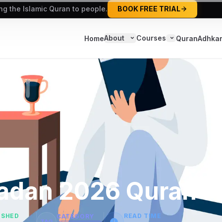
ing the Islamic Quran to people.
BOOK FREE TRIAL
About
Courses
Home
Quran
Adhka
madan 2026 Quran P
ISHED
READ TIME
CATEGORY
TAG