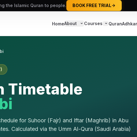
ing the Islamic Quran to people.
BOOK FREE TRIAL
About
Courses
Home
Quran
Adhka
bi
)
 Timetable
bi
edule for Suhoor (Fajr) and Iftar (Maghrib) in
Abu
ates
. Calculated via the
Umm Al-Qura (Saudi Arabia)