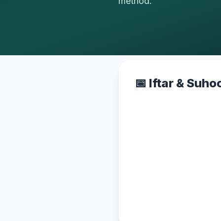
method.
📅 Iftar & Suh