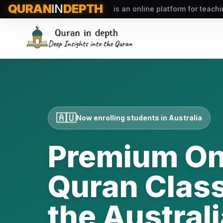
QURAN
IN
DEPTH
is an online platform for teach
🇦🇺
Now enrolling students in
Australia
Premium On
Quran Class
the
Australi