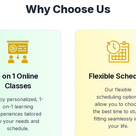
Why Choose Us
1 on 1 Online
Flexible Sche
Classes
Our flexible
scheduling optio
oy personalized, 1-
allow you to cho
on-1 learning
the best time to st
periences tailored
fitting seamlessly 
o your needs and
your life.
schedule.