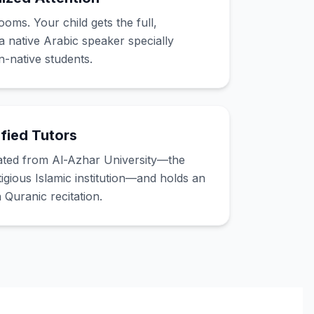
ms. Your child gets the full,
a native Arabic speaker specially
n-native students.
fied Tutors
ated from Al-Azhar University—the
igious Islamic institution—and holds an
n Quranic recitation.