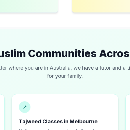
uslim Communities Acro
ter where you are in
Australia
, we have a tutor and a t
for your family.
📍
Tajweed Classes in Melbourne