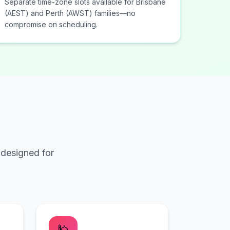
Separate time-zone slots available for Brisbane
(AEST) and Perth (AWST) families—no
compromise on scheduling.
 designed for