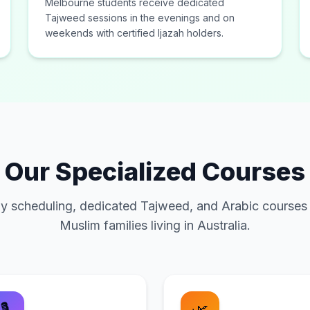
Melbourne students receive dedicated
Tajweed sessions in the evenings and on
weekends with certified Ijazah holders.
Our Specialized Courses
y scheduling, dedicated Tajweed, and Arabic courses
Muslim families living in Australia.