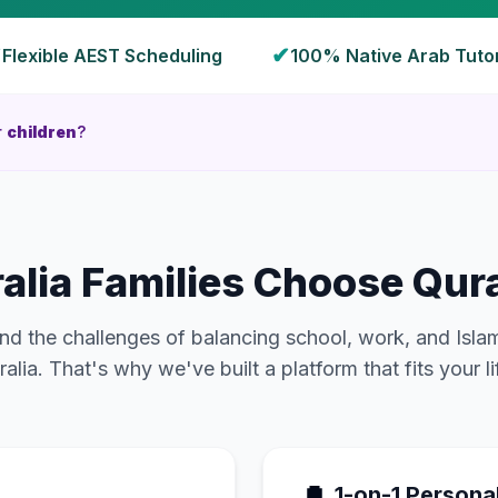
✔
✔
Flexible
AEST
Scheduling
100% Native Arab Tuto
r
children
?
alia
Families Choose Qura
d the challenges of balancing school, work, and Isla
ralia
. That's why we've built a platform that fits your li
1-on-1 Persona