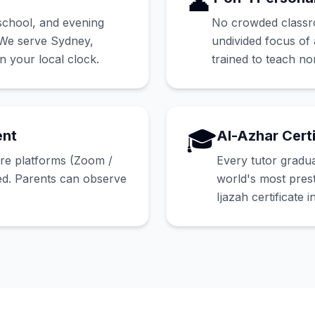
👤
school, and evening
No crowded classroo
. We serve Sydney,
undivided focus of 
 your local clock.
trained to teach no
🎓
ent
Al-Azhar Certi
ure platforms (Zoom /
Every tutor gradu
ed. Parents can observe
world's most prest
Ijazah certificate i