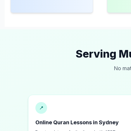
Serving M
No mat
📍
Online Quran Lessons in Sydney