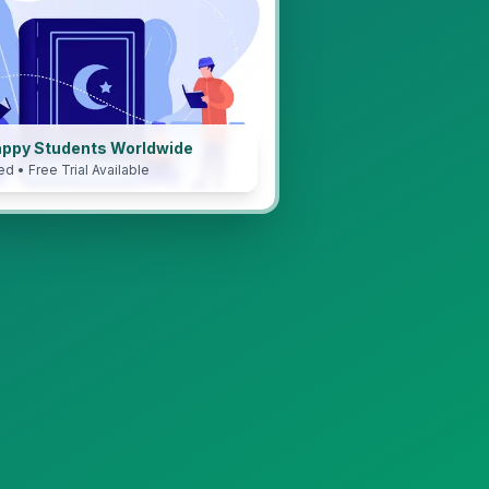
appy Students Worldwide
ed • Free Trial Available