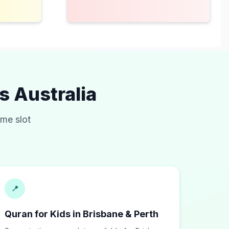
ss
Australia
ime slot
📍
Quran for Kids in Brisbane & Perth