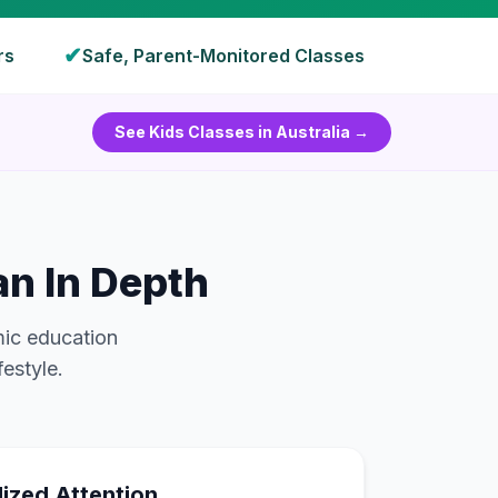
✔
rs
Safe, Parent-Monitored Classes
See Kids Classes in
Australia
→
n In Depth
mic education
festyle.
lized Attention