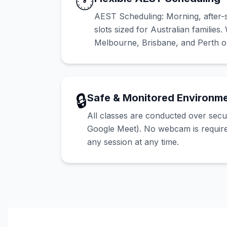
🕐
AEST Scheduling: Morning, after-
slots sized for Australian families
Melbourne, Brisbane, and Perth on
🔒
Safe & Monitored Environm
All classes are conducted over sec
Google Meet). No webcam is requir
any session at any time.