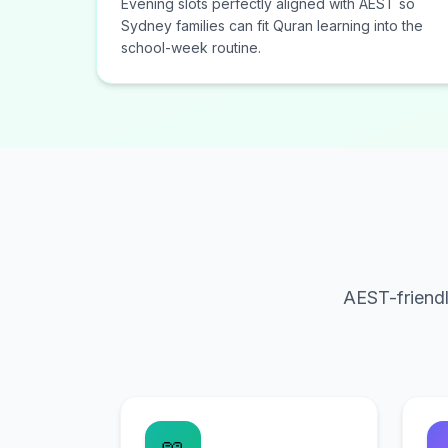
Evening slots perfectly aligned with AEST so
Sydney families can fit Quran learning into the
school-week routine.
AEST-friendl