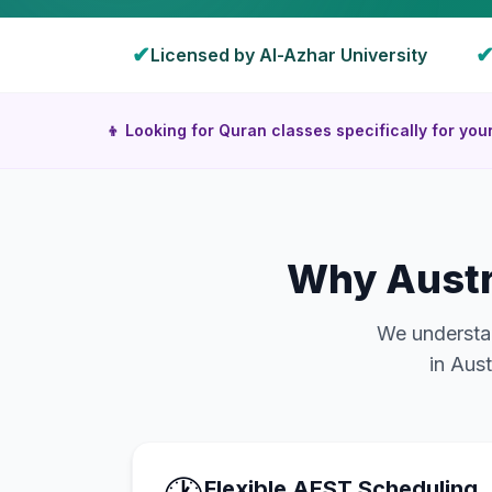
✔
Licensed by Al-Azhar University
👦 Looking for Quran classes specifically for you
Why
Austr
We understan
in
Aust
Flexible AEST Scheduling