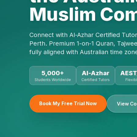
Muslim Co
Connect with Al-Azhar Certified Tuto
Perth. Premium 1-on-1 Quran, Tajwee
fully aligned with Australian time zon
5,000+
Al-Azhar
AES
Students Worldwide
Certified Tutors
Flexib
Book My Free Trial Now
View Co