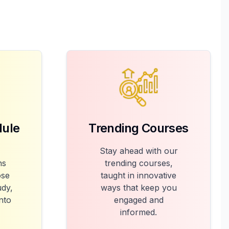
dule
Trending Courses
Stay ahead with our
ns
trending courses,
ose
taught in innovative
udy,
ways that keep you
into
engaged and
informed.