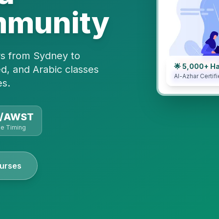
mmunity
rs from Sydney to
🌟 5,000+ H
d, and Arabic classes
Al-Azhar Certifi
es.
T/AWST
le Timing
urses