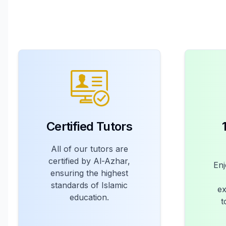
Certified Tutors
All of our tutors are
certified by Al-Azhar,
Enj
ensuring the highest
standards of Islamic
ex
education.
t