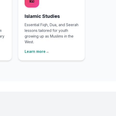
🕌
Islamic Studies
Essential Fiqh, Dua, and Seerah
m
lessons tailored for youth
ary
growing up as Muslims in the
West.
Learn more
→