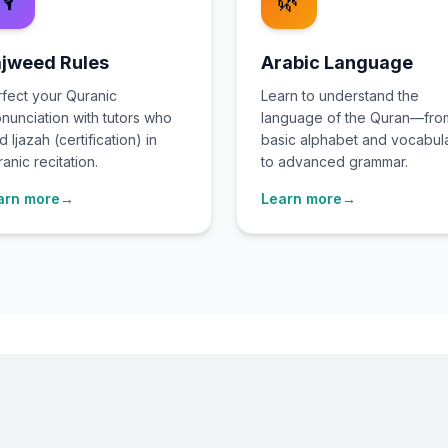
🎙️
🌿
jweed Rules
Arabic Language
fect your Quranic
Learn to understand the
nunciation with tutors who
language of the Quran—fro
d Ijazah (certification) in
basic alphabet and vocabul
anic recitation.
to advanced grammar.
arn more
→
Learn more
→