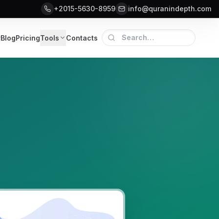
+2015-5630-8959
info@quranindepth.com
r
Blog
Pricing
Tools
Contacts