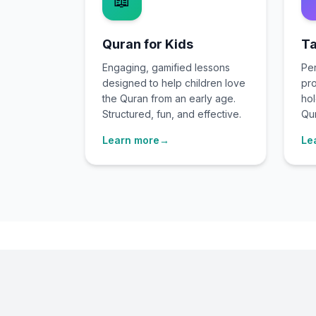
📖
Quran for Kids
Ta
Engaging, gamified lessons
Per
designed to help children love
pro
the Quran from an early age.
hol
Structured, fun, and effective.
Qur
Learn more
→
Le