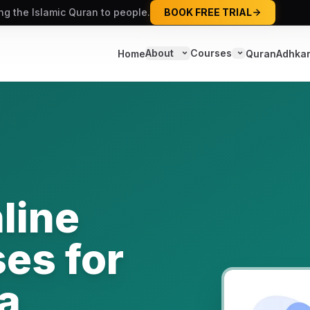
ing the Islamic Quran to people.
BOOK FREE TRIAL
About
Courses
Home
Quran
Adhka
line
es for
a