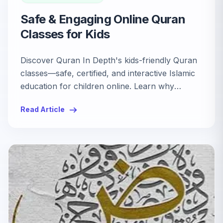
Safe & Engaging Online Quran
Classes for Kids
Discover Quran In Depth's kids-friendly Quran
classes—safe, certified, and interactive Islamic
education for children online. Learn why
parents trust our engaging platform.
Read Article