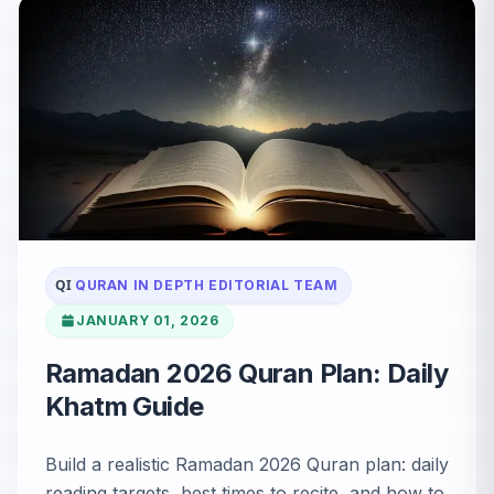
QI
QURAN IN DEPTH EDITORIAL TEAM
JANUARY 01, 2026
Ramadan 2026 Quran Plan: Daily
Khatm Guide
Build a realistic Ramadan 2026 Quran plan: daily
reading targets, best times to recite, and how to