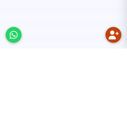
Our Mission
We aim to provide quality Quranic and Islamic
education online. The main focus is on reciting the
Holy Quran with the rules of Tajweed. Tajweed is