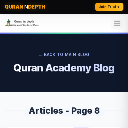
QURAN
IN
DEPTH
Join Trial
← BACK TO MAIN BLOG
Quran Academy Blog
Articles - Page
8