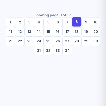
Showing page
8
of
34
8
1
2
3
4
5
6
7
9
10
11
12
13
14
15
16
17
18
19
20
21
22
23
24
25
26
27
28
29
30
31
32
33
34