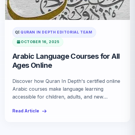
QI
QURAN IN DEPTH EDITORIAL TEAM
OCTOBER 16, 2025
Arabic Language Courses for All
Ages Online
Discover how Quran In Depth's certified online
Arabic courses make language learning
accessible for children, adults, and new
Muslims. Explore interactive lessons, native
Read Article
tutors, and flexible family support.