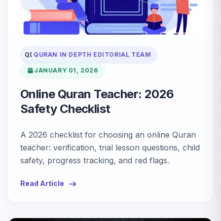
QI
QURAN IN DEPTH EDITORIAL TEAM
JANUARY 01, 2026
Online Quran Teacher: 2026
Safety Checklist
A 2026 checklist for choosing an online Quran
teacher: verification, trial lesson questions, child
safety, progress tracking, and red flags.
Read Article