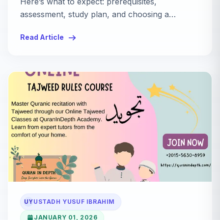
Here’s what to expect: prerequisites,
assessment, study plan, and choosing a
qualified teacher.
Read Article
UY
USTADH YUSUF IBRAHIM
JANUARY 01, 2026