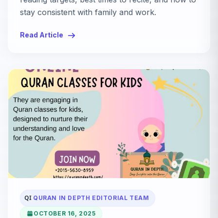
stay consistent with family and work.
Read Article
QI
QURAN IN DEPTH EDITORIAL TEAM
OCTOBER 16, 2025