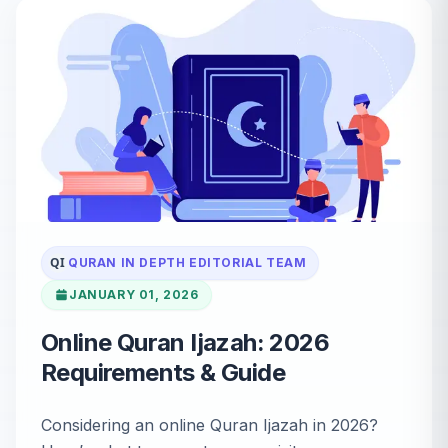
QI
QURAN IN DEPTH EDITORIAL TEAM
JANUARY 01, 2026
Online Quran Ijazah: 2026
Requirements & Guide
Considering an online Quran Ijazah in 2026?