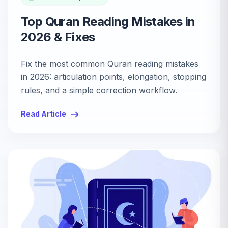
Top Quran Reading Mistakes in
2026 & Fixes
Fix the most common Quran reading mistakes
in 2026: articulation points, elongation, stopping
rules, and a simple correction workflow.
Read Article