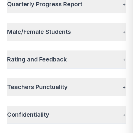
Quarterly Progress Report
+
Male/Female Students
+
Rating and Feedback
+
Teachers Punctuality
+
Confidentiality
+