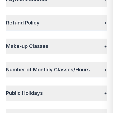
Refund Policy
+
Make-up Classes
+
Number of Monthly Classes/Hours
+
Public Holidays
+