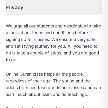
Privacy
+
We urge all our students and candidates to take
a look at our terms and conditions before
signing up for classes. We ensure a very safe
and satisfying journey for you. All you need to
do is take a couple of steps, and you are good
to go.
Online Quran class helps all the people,
regardless of their age. The young and the
adults both can take part in our classes and can
learn much about Islam and its teachings.