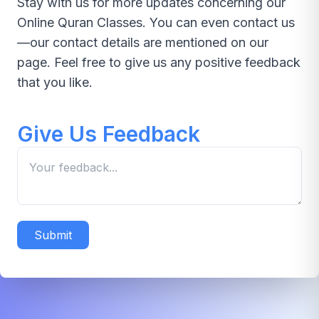
Stay with us for more updates concerning our
Online Quran Classes. You can even contact us
—our contact details are mentioned on our
page. Feel free to give us any positive feedback
that you like.
Give Us Feedback
Submit