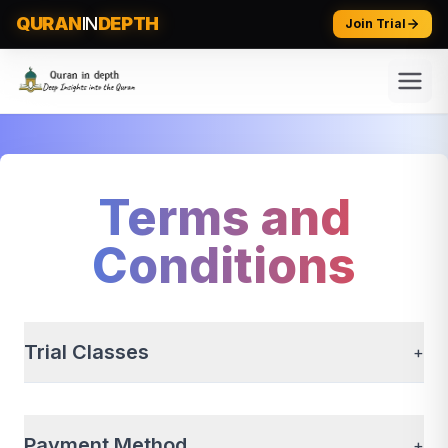
QURAN
IN
DEPTH
Join Trial
Terms and
Conditions
Trial Classes
+
Payment Method
+