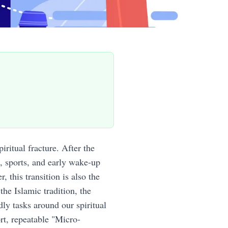
iritual fracture. After the
, sports, and early wake-up
 this transition is also the
the Islamic tradition, the
ly tasks around our spiritual
rt, repeatable "Micro-