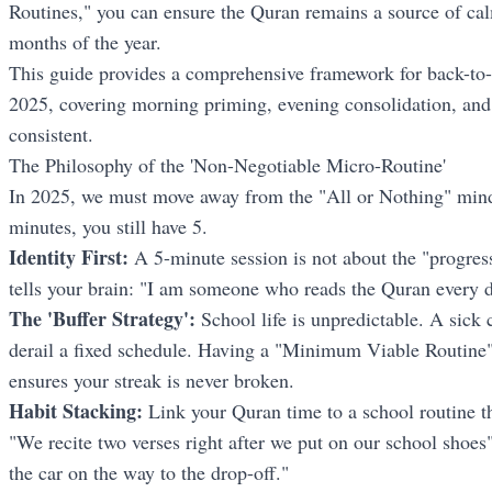
Routines," you can ensure the Quran remains a source of cal
months of the year.
This guide provides a comprehensive framework for back-to-
2025, covering morning priming, evening consolidation, and 
consistent.
The Philosophy of the 'Non-Negotiable Micro-Routine'
In 2025, we must move away from the "All or Nothing" minds
minutes, you still have 5.
Identity First:
A 5-minute session is not about the "progress";
tells your brain: "I am someone who reads the Quran every d
The 'Buffer Strategy':
School life is unpredictable. A sick c
derail a fixed schedule. Having a "Minimum Viable Routine"
ensures your streak is never broken.
Habit Stacking:
Link your Quran time to a school routine th
"We recite two verses right after we put on our school shoes"
the car on the way to the drop-off."