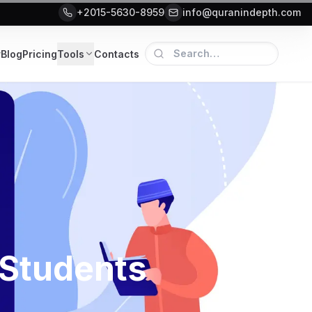
+2015-5630-8959
info@quranindepth.com
r
Blog
Pricing
Tools
Contacts
 Students