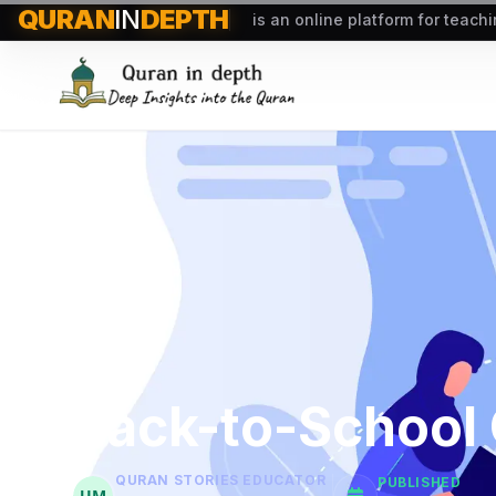
QURAN
IN
DEPTH
is an online platform for teach
Back-to-School 
QURAN STORIES EDUCATOR
PUBLISHED
UM