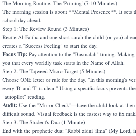
The Morning Routine: The 'Priming' (7-10 Minutes)
The morning session is about **Mental Presence**. It sets th
school day ahead.
Step 1: The Review Round (3 Minutes)
Recite Al-Fatiha and one short surah the child (or you) alre
creates a "Success Feeling" to start the day.
Focus Tip:
Pay attention to the "Basmalah" timing. Making 
you that every worldly task starts in the Name of Allah.
Step 2: The Tajweed Micro-Target (5 Minutes)
Choose ONE letter or rule for the day. "In this morning's ve
every 'B' and 'T' is clear." Using a specific focus prevents t
"autopilot" reading.
Audit:
Use the "Mirror Check"—have the child look at thei
difficult sound. Visual feedback is the fastest way to fix mak
Step 3: The Student's Dua (1 Minute)
End with the prophetic dua: "Rabbi zidni 'ilma" (My Lord, 