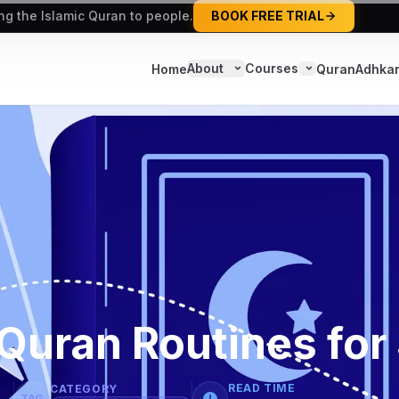
ing the Islamic Quran to people.
BOOK FREE TRIAL
About
Courses
Home
Quran
Adhka
Quran Routines for
READ TIME
CATEGORY
TAG