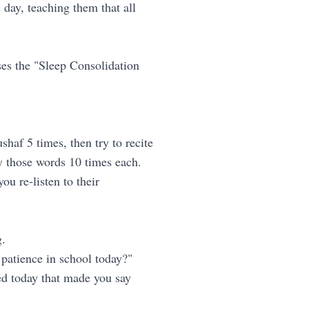
day, teaching them that all
ses the "Sleep Consolidation
haf 5 times, then try to recite
ly those words 10 times each.
ou re-listen to their
g.
 patience in school today?"
ned today that made you say