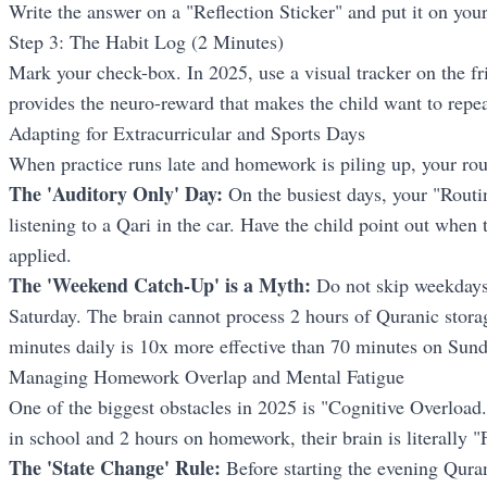
Write the answer on a "Reflection Sticker" and put it on your
Step 3: The Habit Log (2 Minutes)
Mark your check-box. In 2025, use a visual tracker on the f
provides the neuro-reward that makes the child want to repe
Adapting for Extracurricular and Sports Days
When practice runs late and homework is piling up, your r
The 'Auditory Only' Day:
On the busiest days, your "Routin
listening to a Qari in the car. Have the child point out when 
applied.
The 'Weekend Catch-Up' is a Myth:
Do not skip weekdays 
Saturday. The brain cannot process 2 hours of Quranic storag
minutes daily is 10x more effective than 70 minutes on Sund
Managing Homework Overlap and Mental Fatigue
One of the biggest obstacles in 2025 is "Cognitive Overload."
in school and 2 hours on homework, their brain is literally "F
The 'State Change' Rule:
Before starting the evening Quran