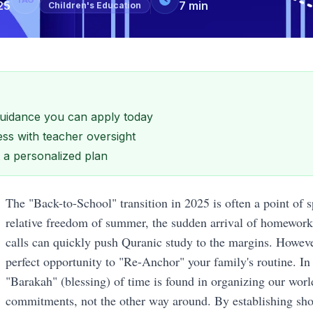
25
7
min
Children's Education
 guidance you can apply today
ss with teacher oversight
et a personalized plan
The "Back-to-School" transition in 2025 is often a point of sp
relative freedom of summer, the sudden arrival of homework
calls can quickly push Quranic study to the margins. However,
perfect opportunity to "Re-Anchor" your family's routine. In 
"Barakah" (blessing) of time is found in organizing our world
commitments, not the other way around. By establishing sho