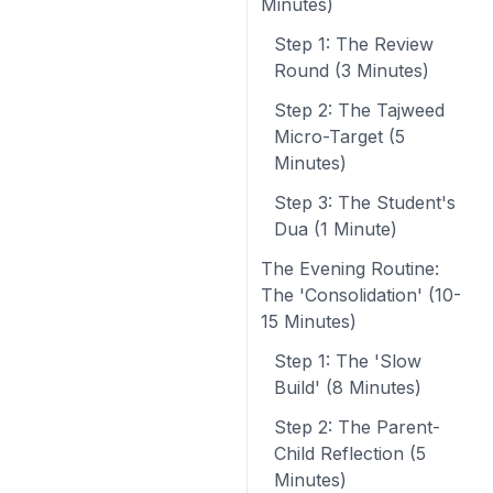
Minutes)
Step 1: The Review
Round (3 Minutes)
Step 2: The Tajweed
Micro-Target (5
Minutes)
Step 3: The Student's
Dua (1 Minute)
The Evening Routine:
The 'Consolidation' (10-
15 Minutes)
Step 1: The 'Slow
Build' (8 Minutes)
Step 2: The Parent-
Child Reflection (5
Minutes)