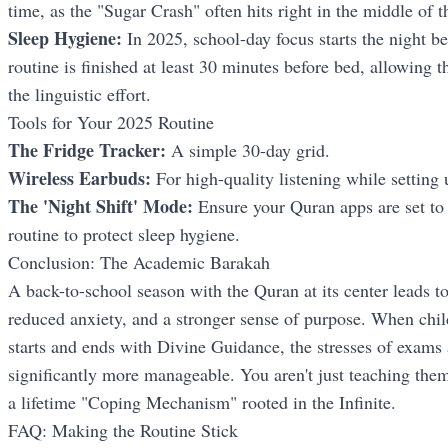
time, as the "Sugar Crash" often hits right in the middle of th
Sleep Hygiene:
In 2025, school-day focus starts the night b
routine is finished at least 30 minutes before bed, allowing
the linguistic effort.
Tools for Your 2025 Routine
The Fridge Tracker:
A simple 30-day grid.
Wireless Earbuds:
For high-quality listening while setting 
The 'Night Shift' Mode:
Ensure your Quran apps are set to
routine to protect sleep hygiene.
Conclusion: The Academic Barakah
A back-to-school season with the Quran at its center leads t
reduced anxiety, and a stronger sense of purpose. When child
starts and ends with Divine Guidance, the stresses of exams
significantly more manageable. You aren't just teaching the
a lifetime "Coping Mechanism" rooted in the Infinite.
FAQ: Making the Routine Stick