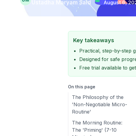
Ustadha Maryam Said
August 6, 20
Key takeaways
Practical, step-by-step
Designed for safe progre
Free trial available to g
On this page
The Philosophy of the
'Non-Negotiable Micro-
Routine'
The Morning Routine:
The 'Priming' (7-10