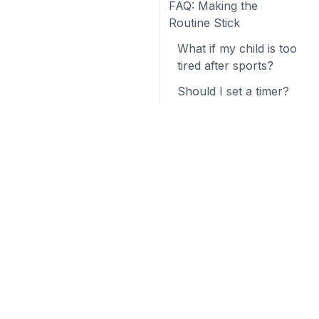
FAQ: Making the
Routine Stick
What if my child is too
tired after sports?
Should I set a timer?