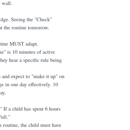
 wall.
ridge. Seeing the "Check"
at the routine tomorrow.
outine MUST adapt.
e" is 10 minutes of active
they hear a specific rule being
and expect to "make it up" on
e in one day effectively. 10
ay.
 If a child has spent 6 hours
ull."
 routine, the child must have