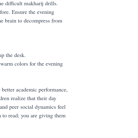
e difficult makharij drills.
efore. Ensure the evening
 the brain to decompress from
up the desk.
 warm colors for the evening
o better academic performance,
ren realize that their day
 and peer social dynamics feel
m to read; you are giving them