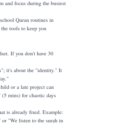
m and focus during the busiest
school Quran routines in
the tools to keep you
et. If you don't have 30
 it's about the "identity." It
ay."
hild or a late project can
 (5 mins) for chaotic days
at is already fixed. Example:
 or "We listen to the surah in