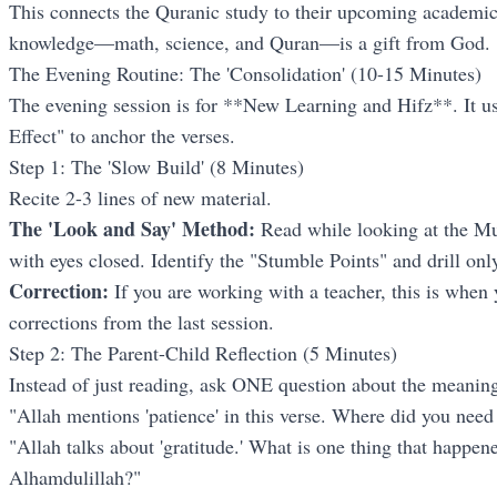
This connects the Quranic study to their upcoming academic 
knowledge—math, science, and Quran—is a gift from God.
The Evening Routine: The 'Consolidation' (10-15 Minutes)
The evening session is for **New Learning and Hifz**. It u
Effect" to anchor the verses.
Step 1: The 'Slow Build' (8 Minutes)
Recite 2-3 lines of new material.
The 'Look and Say' Method:
Read while looking at the Mus
with eyes closed. Identify the "Stumble Points" and drill on
Correction:
If you are working with a teacher, this is when y
corrections from the last session.
Step 2: The Parent-Child Reflection (5 Minutes)
Instead of just reading, ask ONE question about the meanin
"Allah mentions 'patience' in this verse. Where did you need
"Allah talks about 'gratitude.' What is one thing that happe
Alhamdulillah?"