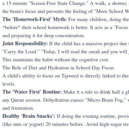
a 15-minute "Screen-Free State Change." A walk, a shower, o
the brain's focus and prevents the feeling of "More School 
The 'Homework-First' Myth:
For many children, doing th
*before* their school homework is better. It acts as a "Focu
and preparing it for deep concentration.
Joint Responsibility:
If the child has a massive project due
"Carry the Load." "Today, I will read the surah and you will 
This maintains the habit without the cognitive cost.
The Role of Diet and Hydration in School-Day Focus
A child's ability to focus on Tajweed is directly linked to th
levels.
The 'Water First' Routine:
Make it a rule to drink half a gl
any Quran session. Dehydration causes "Micro-Brain Fog," w
and frustration.
Healthy 'Brain Snacks':
If doing the evening routine, provi
(like nuts or yogurt) 20 minutes before. Avoid high-sugar t