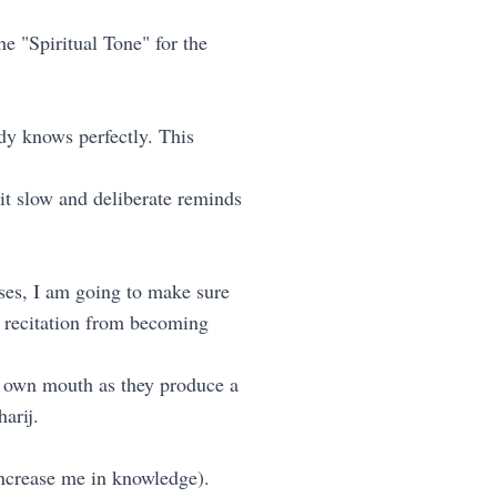
e "Spiritual Tone" for the
ady knows perfectly. This
it slow and deliberate reminds
rses, I am going to make sure
he recitation from becoming
r own mouth as they produce a
harij.
increase me in knowledge).