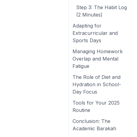
Step 3: The Habit Log
(2 Minutes)
Adapting for
Extracurricular and
Sports Days
Managing Homework
Overlap and Mental
Fatigue
The Role of Diet and
Hydration in School-
Day Focus
Tools for Your 2025
Routine
Conclusion: The
Academic Barakah