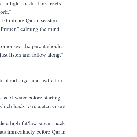
r a light snack. This resets
Work."
e 10-minute Quran session
s Primer," calming the mind
 tomorrow, the parent should
just listen and follow along."
eir blood sugar and hydration
ass of water before starting
hich leads to repeated errors
de a high-fat/low-sugar snack
reats immediately before Quran