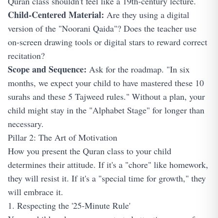
Quran class shouldn't feel like a 19th-century lecture.
Child-Centered Material:
Are they using a digital
version of the "Noorani Qaida"? Does the teacher use
on-screen drawing tools or digital stars to reward correct
recitation?
Scope and Sequence:
Ask for the roadmap. "In six
months, we expect your child to have mastered these 10
surahs and these 5 Tajweed rules." Without a plan, your
child might stay in the "Alphabet Stage" for longer than
necessary.
Pillar 2: The Art of Motivation
How you present the Quran class to your child
determines their attitude. If it's a "chore" like homework,
they will resist it. If it's a "special time for growth," they
will embrace it.
1. Respecting the '25-Minute Rule'