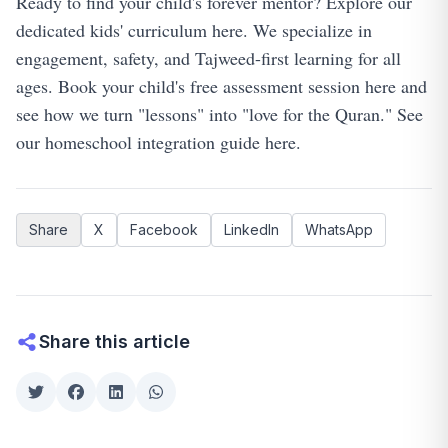
Ready to find your child's forever mentor?
Explore our
dedicated kids' curriculum here
. We specialize in
engagement, safety, and Tajweed-first learning for all
ages.
Book your child's free assessment session here
and
see how we turn "lessons" into "love for the Quran."
See
our homeschool integration guide here
.
Share
X
Facebook
LinkedIn
WhatsApp
Share this article