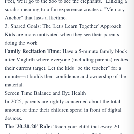
Feel, we'll go to the zoo to see the elephants." Linking a
surah's meaning to a fun experience creates a "Memory
Anchor" that lasts a lifetime.
3. Shared Goals: The 'Let's Learn Together' Approach
Kids are more motivated when they see their parents
doing the work.
Family Recitation Time:
Have a 5-minute family block
after Maghrib where everyone (including parents) recites
their current target. Let the kids "be the teacher" for a
minute—it builds their confidence and ownership of the
material.
Screen Time Balance and Eye Health
In 2025, parents are rightly concerned about the total
amount of time their children spend in front of digital
devices.
The '20-20-20' Rule:
Teach your child that every 20