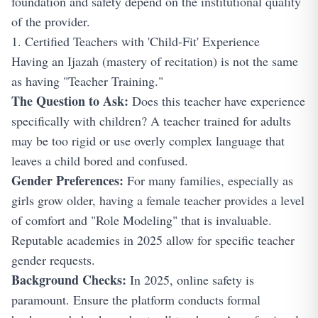
foundation and safety depend on the institutional quality
of the provider.
1. Certified Teachers with 'Child-Fit' Experience
Having an Ijazah (mastery of recitation) is not the same
as having "Teacher Training."
The Question to Ask:
Does this teacher have experience
specifically with children? A teacher trained for adults
may be too rigid or use overly complex language that
leaves a child bored and confused.
Gender Preferences:
For many families, especially as
girls grow older, having a female teacher provides a level
of comfort and "Role Modeling" that is invaluable.
Reputable academies in 2025 allow for specific teacher
gender requests.
Background Checks:
In 2025, online safety is
paramount. Ensure the platform conducts formal