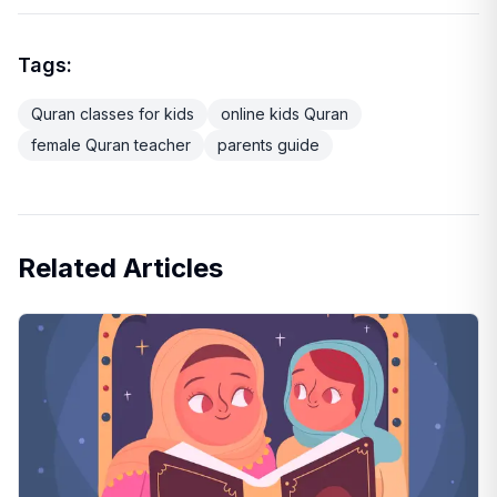
Tags:
Quran classes for kids
online kids Quran
female Quran teacher
parents guide
Related Articles