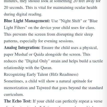
minutes, they should look at something 20 feet away for
20 seconds. This is vital for maintaining ocular health
during digital reading.
Blue Light Management:
Use "Night Shift" or "Blue
Light Filters" on the device your child uses for class.
This prevents the screen from disrupting their sleep
patterns, especially for evening sessions.
Analog Integration:
Ensure the child uses a physical,
paper Mushaf or Qaida alongside the screen. This
reduces the "Digital Only" strain and helps build a tactile
relationship with the Quran.
Recognizing Early Talent (Hifz Readiness)
Sometimes, a child will show a natural aptitude for
memorization and Tajweed that goes beyond the standard
curriculum.
The Echo Test:
If your child can perfectly repeat a verse