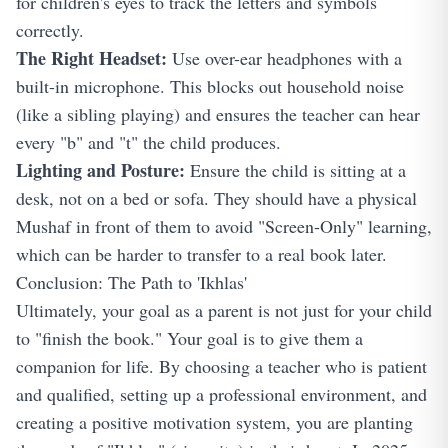
for children's eyes to track the letters and symbols
correctly.
The Right Headset:
Use over-ear headphones with a
built-in microphone. This blocks out household noise
(like a sibling playing) and ensures the teacher can hear
every "b" and "t" the child produces.
Lighting and Posture:
Ensure the child is sitting at a
desk, not on a bed or sofa. They should have a physical
Mushaf in front of them to avoid "Screen-Only" learning,
which can be harder to transfer to a real book later.
Conclusion: The Path to 'Ikhlas'
Ultimately, your goal as a parent is not just for your child
to "finish the book." Your goal is to give them a
companion for life. By choosing a teacher who is patient
and qualified, setting up a professional environment, and
creating a positive motivation system, you are planting