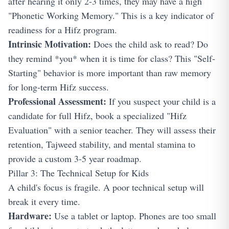
after hearing it only 2-3 times, they may have a high
"Phonetic Working Memory." This is a key indicator of
readiness for a Hifz program.
Intrinsic Motivation:
Does the child ask to read? Do
they remind *you* when it is time for class? This "Self-
Starting" behavior is more important than raw memory
for long-term Hifz success.
Professional Assessment:
If you suspect your child is a
candidate for full Hifz, book a specialized "Hifz
Evaluation" with a senior teacher. They will assess their
retention, Tajweed stability, and mental stamina to
provide a custom 3-5 year roadmap.
Pillar 3: The Technical Setup for Kids
A child's focus is fragile. A poor technical setup will
break it every time.
Hardware:
Use a tablet or laptop. Phones are too small