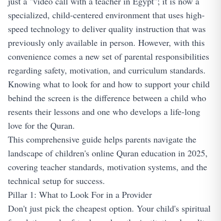
just a "video call with a teacher in Egypt"; it is now a
specialized, child-centered environment that uses high-
speed technology to deliver quality instruction that was
previously only available in person. However, with this
convenience comes a new set of parental responsibilities
regarding safety, motivation, and curriculum standards.
Knowing what to look for and how to support your child
behind the screen is the difference between a child who
resents their lessons and one who develops a life-long
love for the Quran.
This comprehensive guide helps parents navigate the
landscape of children's online Quran education in 2025,
covering teacher standards, motivation systems, and the
technical setup for success.
Pillar 1: What to Look For in a Provider
Don't just pick the cheapest option. Your child's spiritual