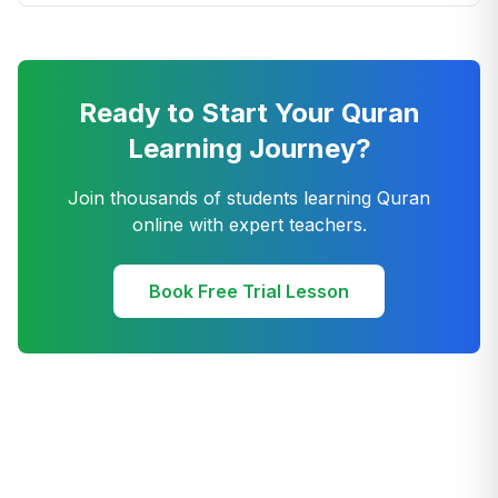
Ready to Start Your Quran
Learning Journey?
Join thousands of students learning Quran
online with expert teachers.
Book Free Trial Lesson