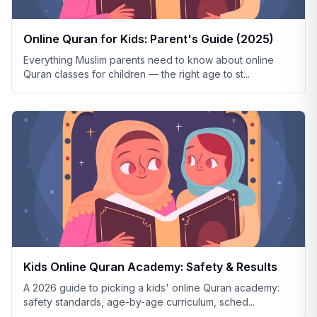
Online Quran for Kids: Parent's Guide (2025)
Everything Muslim parents need to know about online
Quran classes for children — the right age to st
...
Kids Online Quran Academy: Safety & Results
A 2026 guide to picking a kids' online Quran academy:
safety standards, age-by-age curriculum, sched
...