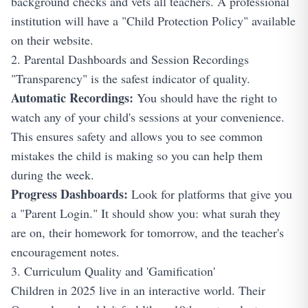
background checks and vets all teachers. A professional
institution will have a "Child Protection Policy" available
on their website.
2. Parental Dashboards and Session Recordings
"Transparency" is the safest indicator of quality.
Automatic Recordings:
You should have the right to
watch any of your child's sessions at your convenience.
This ensures safety and allows you to see common
mistakes the child is making so you can help them
during the week.
Progress Dashboards:
Look for platforms that give you
a "Parent Login." It should show you: what surah they
are on, their homework for tomorrow, and the teacher's
encouragement notes.
3. Curriculum Quality and 'Gamification'
Children in 2025 live in an interactive world. Their