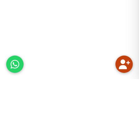
Our Mission