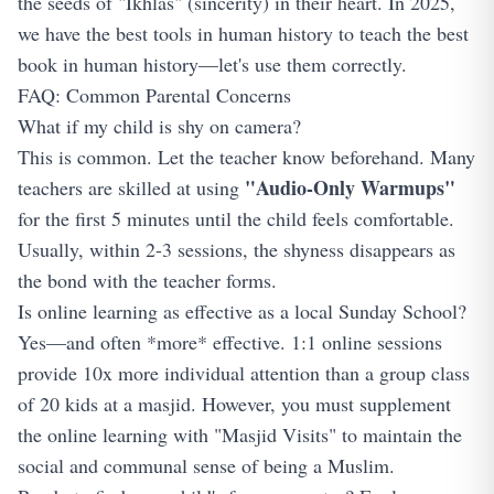
the seeds of "Ikhlas" (sincerity) in their heart. In 2025,
we have the best tools in human history to teach the best
book in human history—let's use them correctly.
FAQ: Common Parental Concerns
What if my child is shy on camera?
This is common. Let the teacher know beforehand. Many
"Audio-Only Warmups"
teachers are skilled at using
for the first 5 minutes until the child feels comfortable.
Usually, within 2-3 sessions, the shyness disappears as
the bond with the teacher forms.
Is online learning as effective as a local Sunday School?
Yes—and often *more* effective. 1:1 online sessions
provide 10x more individual attention than a group class
of 20 kids at a masjid. However, you must supplement
the online learning with "Masjid Visits" to maintain the
social and communal sense of being a Muslim.