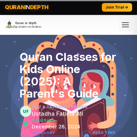
QURAN
IN
DEPTH
Join Trial
Quran Classes for
Kids Online
(2025): A
Parent's Guide
HIFZ & TAJWEED TEACHER
UF
Ustadha Fatima Ali
PUBLISHED
December 28, 2024
READ TIME
CATEGORY
TAG