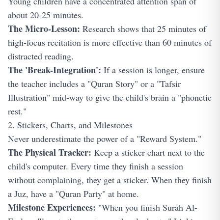
Young children have a concentrated attention span of
about 20-25 minutes.
The Micro-Lesson:
Research shows that 25 minutes of
high-focus recitation is more effective than 60 minutes of
distracted reading.
The 'Break-Integration':
If a session is longer, ensure
the teacher includes a "Quran Story" or a "Tafsir
Illustration" mid-way to give the child's brain a "phonetic
rest."
2. Stickers, Charts, and Milestones
Never underestimate the power of a "Reward System."
The Physical Tracker:
Keep a sticker chart next to the
child's computer. Every time they finish a session
without complaining, they get a sticker. When they finish
a Juz, have a "Quran Party" at home.
Milestone Experiences:
"When you finish Surah Al-