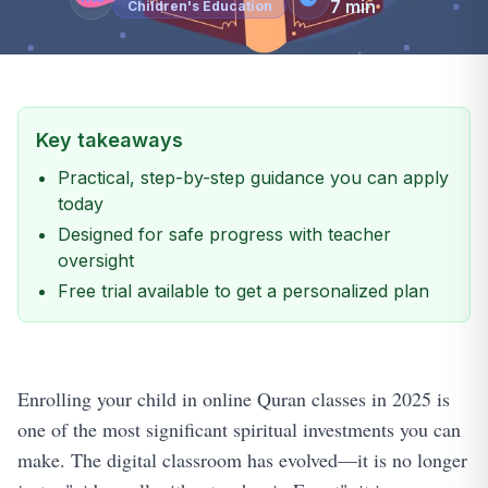
7
min
Children's Education
Key takeaways
Practical, step-by-step guidance you can apply
today
Designed for safe progress with teacher
oversight
Free trial available to get a personalized plan
Enrolling your child in online Quran classes in 2025 is
one of the most significant spiritual investments you can
make. The digital classroom has evolved—it is no longer