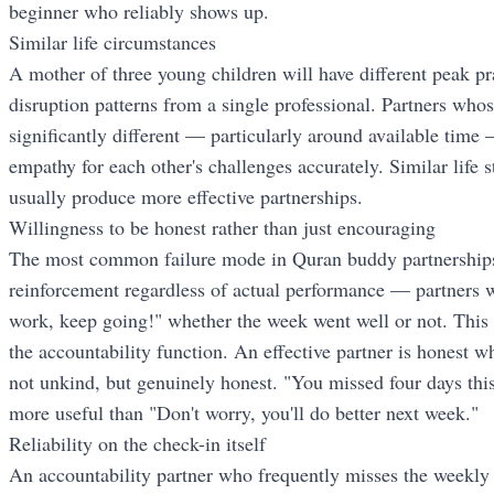
beginner who reliably shows up.
Similar life circumstances
A mother of three young children will have different peak p
disruption patterns from a single professional. Partners whos
significantly different — particularly around available time —
empathy for each other's challenges accurately. Similar life 
usually produce more effective partnerships.
Willingness to be honest rather than just encouraging
The most common failure mode in Quran buddy partnerships 
reinforcement regardless of actual performance — partners w
work, keep going!" whether the week went well or not. This 
the accountability function. An effective partner is honest 
not unkind, but genuinely honest. "You missed four days t
more useful than "Don't worry, you'll do better next week."
Reliability on the check-in itself
An accountability partner who frequently misses the weekly 