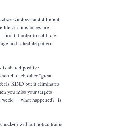
ractice windows and different
e life circumstances are
 find it harder to calibrate
stage and schedule patterns
is shared positive
ho tell each other "great
feels KIND but it eliminates
when you miss your targets —
his week — what happened?" is
check-in without notice trains