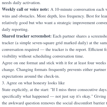
needs daily activation.
Weekly call or voice note:
A 10-minute conversation each w
wins and obstacles. More depth, less frequency. Best for lea
relatively good but who want a strategic improvement conver
daily reporting.
Shared tracker screenshot:
Each partner shares a screensho
tracker (a simple seven-square grid marked daily) at the sa
conversation required — the tracker is the report. Efficient 
visibility without scheduling conversation time.
Agree on one format and stick with it for at least four weeks
change. Changing formats frequently prevents either partner 
expectations around the check-in.
3. Agree on what honesty looks like
State explicitly, at the start: "If I miss three consecutive da
specifically what happened — not just say it's okay." Giving
the awkward question removes the social discomfort barrier t