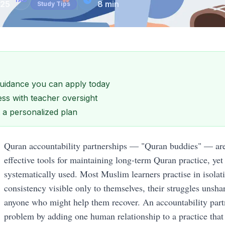
025
8
min
Study Tips
 guidance you can apply today
ss with teacher oversight
et a personalized plan
Quran accountability partnerships — "Quran buddies" — are 
effective tools for maintaining long-term Quran practice, yet
systematically used. Most Muslim learners practise in isolati
consistency visible only to themselves, their struggles unshar
anyone who might help them recover. An accountability partn
problem by adding one human relationship to a practice that