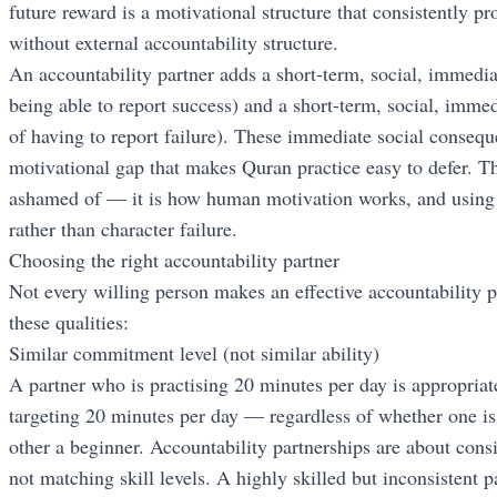
future reward is a motivational structure that consistently 
without external accountability structure.
An accountability partner adds a short-term, social, immedia
being able to report success) and a short-term, social, immed
of having to report failure). These immediate social conseq
motivational gap that makes Quran practice easy to defer. Th
ashamed of — it is how human motivation works, and using i
rather than character failure.
Choosing the right accountability partner
Not every willing person makes an effective accountability p
these qualities:
Similar commitment level (not similar ability)
A partner who is practising 20 minutes per day is appropriate
targeting 20 minutes per day — regardless of whether one is
other a beginner. Accountability partnerships are about cons
not matching skill levels. A highly skilled but inconsistent pa