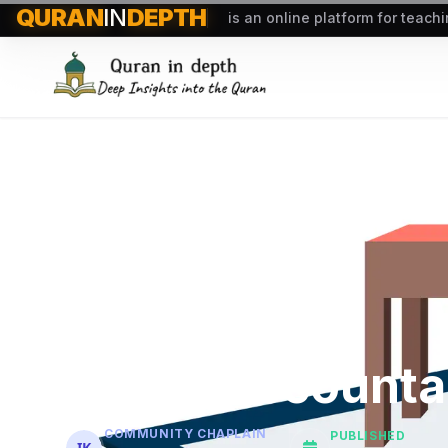
QURAN
IN
DEPTH
is an online platform for teach
Quran Accountab
COMMUNITY CHAPLAIN
PUBLISHED
IK