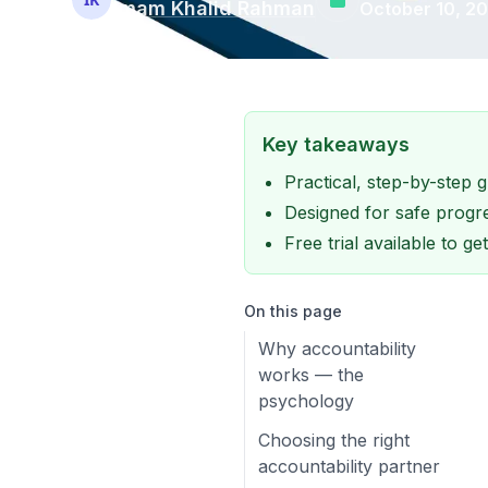
Imam Khalid Rahman
October 10, 2
Key takeaways
Practical, step-by-step
Designed for safe progre
Free trial available to g
On this page
Why accountability
works — the
psychology
Choosing the right
accountability partner