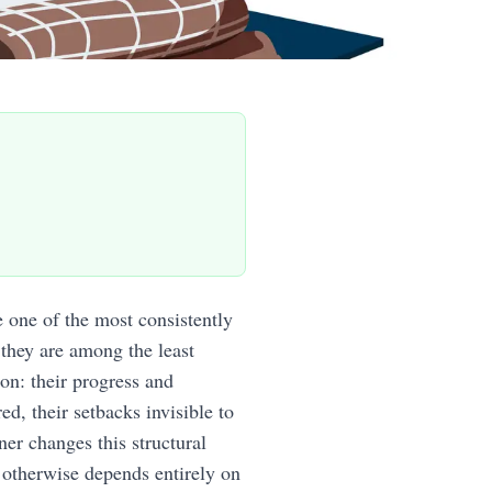
one of the most consistently
 they are among the least
on: their progress and
ed, their setbacks invisible to
er changes this structural
 otherwise depends entirely on