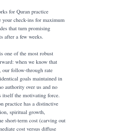
rks for Quran practice
ure your check-ins for maximum
des that turn promising
s after a few weeks.
 is one of the most robust
forward: when we know that
 our follow-through rate
dentical goals maintained in
no authority over us and no
 itself the motivating force.
n practice has a distinctive
on, spiritual growth,
he short-term cost (carving out
ediate cost versus diffuse