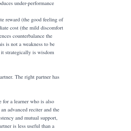
produces under-performance
te reward (the good feeling of
iate cost (the mild discomfort
uences counterbalance the
is is not a weakness to be
t strategically is wisdom
artner. The right partner has
 for a learner who is also
 an advanced reciter and the
istency and mutual support,
rtner is less useful than a