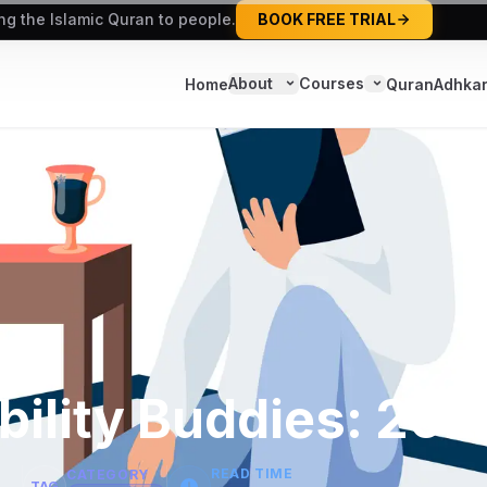
ing the Islamic Quran to people.
BOOK FREE TRIAL
About
Courses
Home
Quran
Adhka
ility Buddies: 202
READ TIME
CATEGORY
TAG