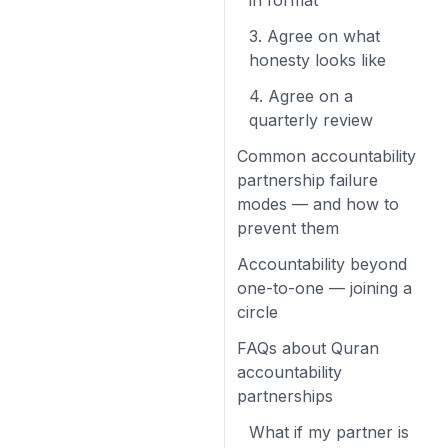
in format
3. Agree on what
honesty looks like
4. Agree on a
quarterly review
Common accountability
partnership failure
modes — and how to
prevent them
Accountability beyond
one-to-one — joining a
circle
FAQs about Quran
accountability
partnerships
What if my partner is