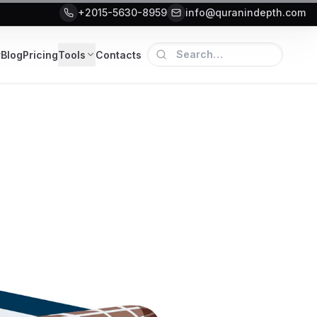
+2015-5630-8959
info@quranindepth.com
r
Blog
Pricing
Tools
Contacts
5 Guide