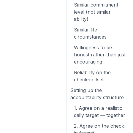
Similar commitment
level (not similar
ability)
Similar life
circumstances
Willingness to be
honest rather than just
encouraging
Reliability on the
check-in itself
Setting up the
accountability structure
1. Agree on a realistic
daily target — together
2. Agree on the check-