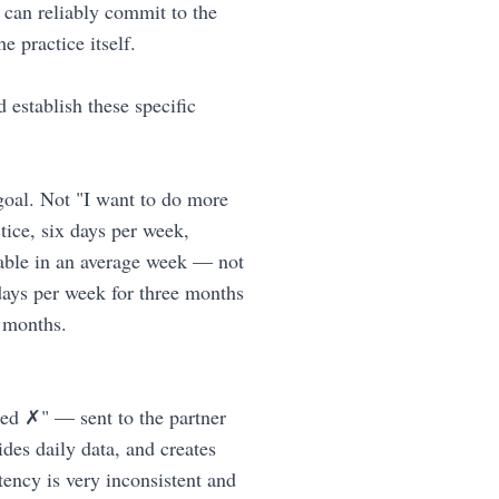
 can reliably commit to the
 practice itself.
 establish these specific
 goal. Not "I want to do more
tice, six days per week,
vable in an average week — not
 days per week for three months
e months.
d ✗" — sent to the partner
des daily data, and creates
tency is very inconsistent and