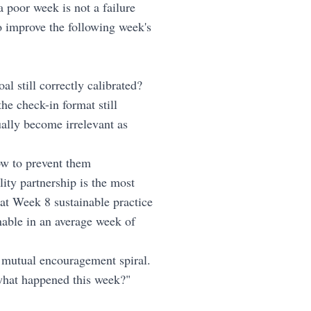
a poor week is not a failure
to improve the following week's
al still correctly calibrated?
he check-in format still
ually become irrelevant as
w to prevent them
ity partnership is the most
at Week 8 sustainable practice
nable in an average week of
mutual encouragement spiral.
 "what happened this week?"