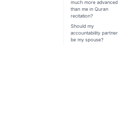
much more advanced
than me in Quran
recitation?
Should my
accountability partner
be my spouse?