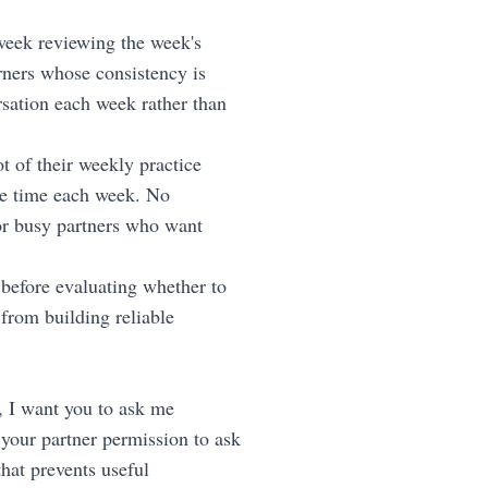
eek reviewing the week's
rners whose consistency is
sation each week rather than
t of their weekly practice
me time each week. No
for busy partners who want
 before evaluating whether to
from building reliable
ys, I want you to ask me
 your partner permission to ask
hat prevents useful