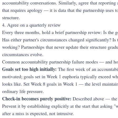
accountability conversations. Similarly, agree that reporting 
that requires apology — it is data that the partnership uses 
structure.
4. Agree on a quarterly review
Every three months, hold a brief partnership review: Is the go
Has either partner's circumstances changed significantly? Is t
working? Partnerships that never update their structure grad
circumstances evolve.
Common accountability partnership failure modes — and ho
Goals set too high initially:
The first week of an accountabil
motivated; goals set in Week 1 euphoria typically exceed wh
looks like. Set Week 8 goals in Week 1 — the level maintai
ordinary life pressure.
Check-in becomes purely positive:
Described above — the 
Prevent it by establishing explicitly at the start that asking
after a miss is expected, not intrusive.