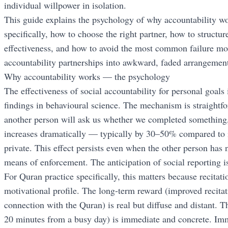
individual willpower in isolation.
This guide explains the psychology of why accountability wo
specifically, how to choose the right partner, how to struct
effectiveness, and how to avoid the most common failure mo
accountability partnerships into awkward, faded arrangement
Why accountability works — the psychology
The effectiveness of social accountability for personal goals
findings in behavioural science. The mechanism is straight
another person will ask us whether we completed something,
increases dramatically — typically by 30–50% compared to i
private. This effect persists even when the other person has 
means of enforcement. The anticipation of social reporting is
For Quran practice specifically, this matters because recitatio
motivational profile. The long-term reward (improved recitati
connection with the Quran) is real but diffuse and distant. T
20 minutes from a busy day) is immediate and concrete. Imm