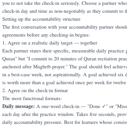
you to not take the check-in seriously. Choose a partner who
check-in day and time as non-negotiably as they commit to the
Setting up the accountability structure
The first conversation with your accountability partner should
agreements before any checking-in begins:
1. Agree on a realistic daily target — together
Each partner states their specific, measurable daily practice
Quran" but "I commit to 20 minutes of Quran recitation prac
anchored after Maghrib prayer." The goal should feel achie
in a best-case week, not aspirationally. A goal achieved six
is worth more than a goal achieved once per week for twelv
2. Agree on the check-in format
The most functional formats:
Daily message:
A one-word check-in — "Done ✓" or "Misse
each day after the practice window. Takes five seconds, provi
daily accountability pressure. Best for learners whose consis